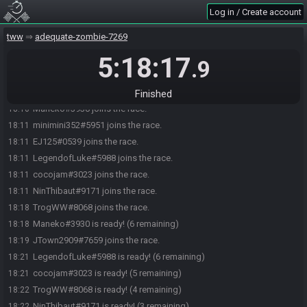
Log in / Create account
tww
adequate-zombie-7269
5:18:17
.9
minimini352#5951 joins the race.
18:10
minimini352#5951 quits the race.
18:10
Finished
Maneko#3930 joins the race.
18:10
minimini352#5951 joins the race.
18:11
EJ125#0539 joins the race.
18:11
LegendofLuke#5988 joins the race.
18:11
cocojam#3023 joins the race.
18:11
NinThibaut#9171 joins the race.
18:11
TrogWW#8068 joins the race.
18:18
Maneko#3930 is ready! (6 remaining)
18:18
JTown2909#7659 joins the race.
18:19
LegendofLuke#5988 is ready! (6 remaining)
18:21
cocojam#3023 is ready! (5 remaining)
18:21
TrogWW#8068 is ready! (4 remaining)
18:22
NinThibaut#9171 is ready! (3 remaining)
18:22