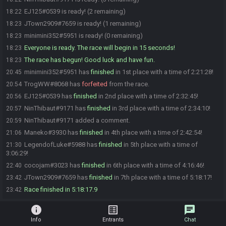
EJ125#0539 is ready! (2 remaining)
18:22
JTown2909#7659 is ready! (1 remaining)
18:23
minimini352#5951 is ready! (0 remaining)
18:23
Everyone is ready. The race will begin in 15 seconds!
18:23
The race has begun! Good luck and have fun.
18:23
minimini352#5951 has
finished
in 1st place with a time of 2:21:28!
20:45
TrogWW#8068 has
forfeited
from the race.
20:54
EJ125#0539 has
finished
in 2nd place with a time of 2:32:45!
20:56
NinThibaut#9171 has
finished
in 3rd place with a time of 2:34:10!
20:57
NinThibaut#9171 added a comment.
20:59
Maneko#3930 has
finished
in 4th place with a time of 2:42:54!
21:06
LegendofLuke#5988 has
finished
in 5th place with a time of
21:30
3:06:29!
cocojam#3023 has
finished
in 6th place with a time of 4:16:46!
22:40
JTown2909#7659 has
finished
in 7th place with a time of 5:18:17!
23:42
Race finished in 5:18:17.9
23:42
info
list_alt
chat
Info
Entrants
Chat