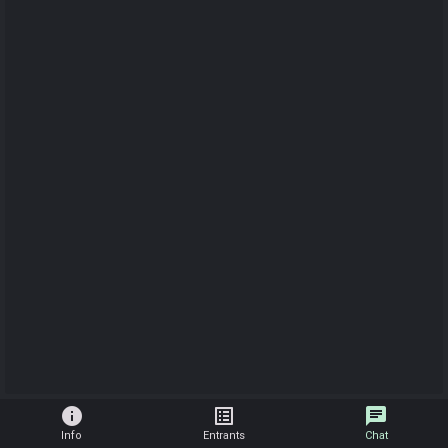
info
list_alt
chat
Info
Entrants
Chat