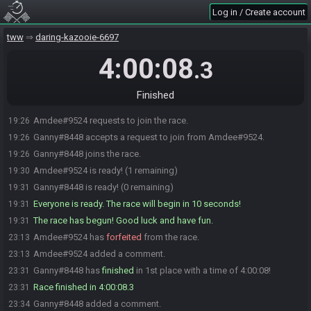
Log in / Create account
tww
daring-kazooie-6697
4:00:08
.3
Finished
Amdee#9524 requests to join the race.
19:26
Ganny#8448 accepts a request to join from Amdee#9524.
19:26
Ganny#8448 joins the race.
19:26
Amdee#9524 is ready! (1 remaining)
19:30
Ganny#8448 is ready! (0 remaining)
19:31
Everyone is ready. The race will begin in 10 seconds!
19:31
The race has begun! Good luck and have fun.
19:31
Amdee#9524 has
forfeited
from the race.
23:13
Amdee#9524 added a comment.
23:13
Ganny#8448 has
finished
in 1st place with a time of 4:00:08!
23:31
Race finished in 4:00:08.3
23:31
Ganny#8448 added a comment.
23:34