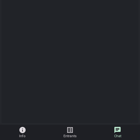
info
list_alt
chat
Info
Entrants
Chat