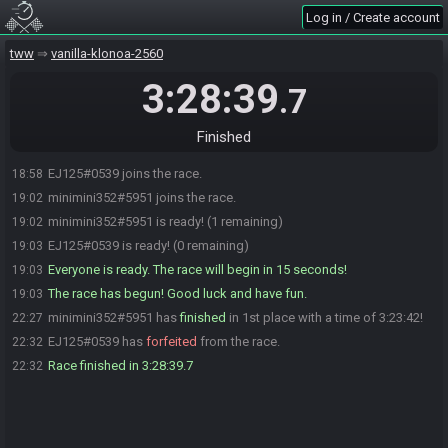
Log in / Create account
tww
vanilla-klonoa-2560
3:28:39
.7
Finished
EJ125#0539 joins the race.
18:58
minimini352#5951 joins the race.
19:02
minimini352#5951 is ready! (1 remaining)
19:02
EJ125#0539 is ready! (0 remaining)
19:03
Everyone is ready. The race will begin in 15 seconds!
19:03
The race has begun! Good luck and have fun.
19:03
minimini352#5951 has
finished
in 1st place with a time of 3:23:42!
22:27
EJ125#0539 has
forfeited
from the race.
22:32
Race finished in 3:28:39.7
22:32