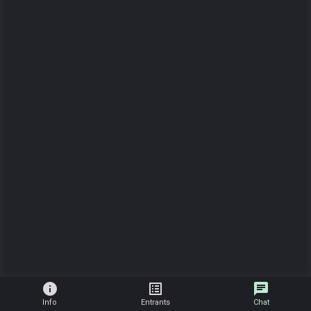
info
list_alt
chat
Info
Entrants
Chat