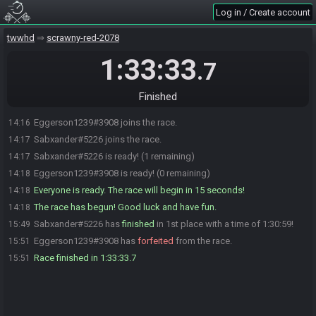
Log in / Create account
twwhd
scrawny-red-2078
1:33:33
.7
Finished
Eggerson1239#3908 joins the race.
14:16
Sabxander#5226 joins the race.
14:17
Sabxander#5226 is ready! (1 remaining)
14:17
Eggerson1239#3908 is ready! (0 remaining)
14:18
Everyone is ready. The race will begin in 15 seconds!
14:18
The race has begun! Good luck and have fun.
14:18
Sabxander#5226 has
finished
in 1st place with a time of 1:30:59!
15:49
Eggerson1239#3908 has
forfeited
from the race.
15:51
Race finished in 1:33:33.7
15:51