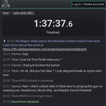
Log in / Create account
Tibec#9055 is ready! (0 remaining)
18:55
Everyone is ready. The race will begin in 15 seconds!
18:55
twwr
calm-aldo-8621
The race has begun! Good luck and have fun.
18:55
1:37:37
.6
Tibec#9055 has
finished
in 1st place with a time of 1:33:03!
20:28
Gamez#7290 has
forfeited
from the race.
20:28
Finished
Race finished in 1:33:17.1
20:28
The Mayor
:
Race finished! Results will be confirmed in 30 seconds.
20:28
The Mayor
:
Welcome to this Brackets Gohma Grand Final race!
18:29
Runners can still undo their finish if needed.
Learn more about the event at
Tibec
:
ggs
20:29
https://hth.zeldaspeedruns.com/event/twwrmain/miniblins26
Gamez
:
Ggs
20:29
Tibec
:
how far from finish were you ?
20:29
Gamez
:
I had just broken the barrier
20:29
Tibec
:
oh ok, did you full clear ? i only skipped kreeb & cyclos and
20:30
msc
Tibec#9055 added a comment.
20:30
Gamez
:
Nah, I didn't collect Islet of Steel due to jumping the gun on
20:31
warping out, Headstone, Ghost Ship, and Master Sword Pedestal.
Tibec#9055 is no longer done.
20:32
Race timer restarted.
20:32