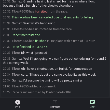
Gamez
:
Grandma having last shard for me was where I lost
20:32
because I had a bunch of other checks elsewhere
Tibec#9055 has
forfeited
from the race.
20:32
This race has been cancelled due to all entrants forfeiting.
20:32
Gamez
:
Wait what's happening
20:32
Tibec#9055 has un-forfeited from the race.
20:33
Race timer restarted.
20:33
Tibec#9055 has
finished
in 1st place with a time of 1:37:36!
20:33
Race finished in 1:37:37.6
20:33
Tibec
:
idk what i pressed
20:33
Gamez
:
Well I'll get going, we can figure out scheduling for round 2
20:33
this coming week.
Tibec
:
oh i have a shortcut set on forfeit for some reason
20:33
Tibec
:
sure, i'll have about the same availability as this week
20:34
Gamez
:
I'd assume the timing will be pretty similar
20:34
Tibec#9055 added a comment.
21:05
Race result recorded by Dadvocate#7109
10:27
info
list_alt
chat
Info
Entrants
Chat