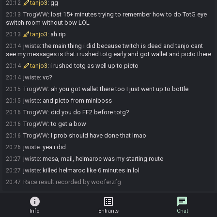
tanjo3
:
gg
20:12
TrogWW
:
lost 15+ minutes trying to remember how to do TotG eye
20:13
switch room without bow LOL
tanjo3
:
ah rip
20:13
jwiste
:
the main thing i did because twitch is dead and tanjo cant
20:14
see my messages is that i rushed totg early and got wallet and picto there
tanjo3
:
i rushed totg as well up to picto
20:14
jwiste
:
vc?
20:14
TrogWW
:
ah you got wallet there too I just went up to bottle
20:15
jwiste
:
and picto from miniboss
20:15
TrogWW
:
did you do FF2 before totg?
20:16
TrogWW
:
to get a bow
20:16
TrogWW
:
I prob should have done that lmao
20:16
jwiste
:
yea i did
20:26
jwiste
:
mesa, mail, helmaroc was my starting route
20:27
jwiste
:
killed helmaroc like 6 minutes in lol
20:27
Race result recorded by wooferzfg
20:47
info
list_alt
chat
Info
Entrants
Chat