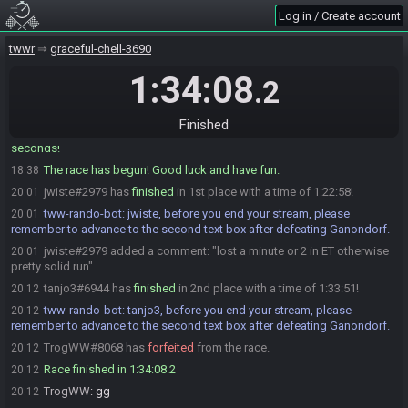
tww-rando-bot
:
You have 02:31 until the race starts!
18:35
Log in / Create account
tanjo3
:
gonze irch
18:35
tanjo3
:
gonzo*
18:35
twwr
graceful-chell-3690
jwiste
:
yea
18:36
1:34:08
.2
tww-rando-bot
:
You have 1 minute until the race starts!
18:37
tww-rando-bot
:
File Name: 342749
18:37
Finished
tww-rando-bot has initiated the race. The race will begin in 15
18:37
seconds!
The race has begun! Good luck and have fun.
18:38
jwiste#2979 has
finished
in 1st place with a time of 1:22:58!
20:01
tww-rando-bot
:
jwiste, before you end your stream, please
20:01
remember to advance to the second text box after defeating Ganondorf.
jwiste#2979 added a comment: "lost a minute or 2 in ET otherwise
20:01
pretty solid run"
tanjo3#6944 has
finished
in 2nd place with a time of 1:33:51!
20:12
tww-rando-bot
:
tanjo3, before you end your stream, please
20:12
remember to advance to the second text box after defeating Ganondorf.
TrogWW#8068 has
forfeited
from the race.
20:12
Race finished in 1:34:08.2
20:12
TrogWW
:
gg
20:12