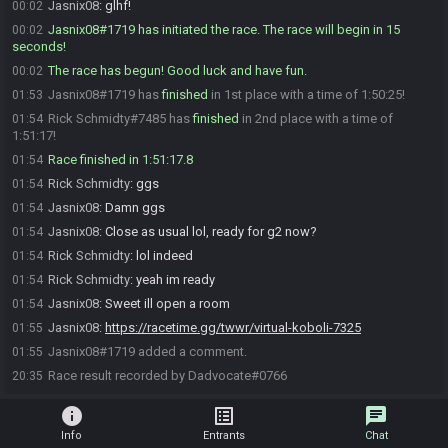
Jasnix08
:
glhf!
00:02
Jasnix08#1719 has initiated the race. The race will begin in 15
00:02
seconds!
The race has begun! Good luck and have fun.
00:02
Jasnix08#1719 has
finished
in 1st place with a time of 1:50:25!
01:53
Rick Schmidty#7485 has
finished
in 2nd place with a time of
01:54
1:51:17!
Race finished in 1:51:17.8
01:54
Rick Schmidty
:
ggs
01:54
Jasnix08
:
Damn ggs
01:54
Jasnix08
:
Close as usual lol, ready for g2 now?
01:54
Rick Schmidty
:
lol indeed
01:54
Rick Schmidty
:
yeah im ready
01:54
Jasnix08
:
Sweet ill open a room
01:54
Jasnix08
:
https://racetime.gg/twwr/virtual-koboli-7325
01:55
Jasnix08#1719 added a comment.
01:55
Race result recorded by Dadvocate#0766
20:35
info
list_alt
chat
Info
Entrants
Chat