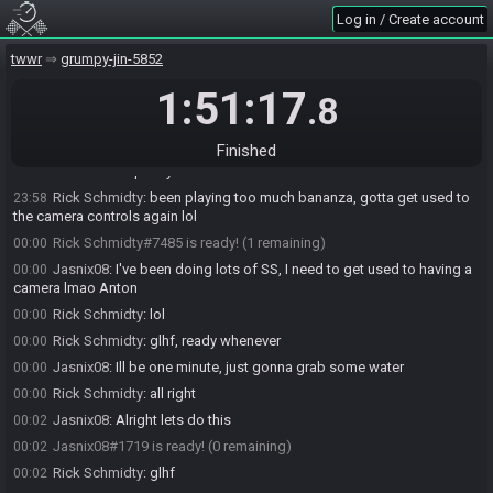
tww-rando-bot
updated the race information.
23:55
Log in / Create account
tww-rando-bot
:
Please note that this seed uses the S8 Tournament
23:55
build of the randomizer.
twwr
grumpy-jin-5852
tww-rando-bot
:
Download:
23:55
1:51:17
.8
https://github.com/tanjo3/wwrando/releases/tag/s8-v2
tww-rando-bot
:
Tracker:
https://www.wooferzfg.me/tww-rando-
23:55
tracker/s8-tournament
Finished
Jasnix08
:
Oops my bad lo
23:55
Rick Schmidty
:
been playing too much bananza, gotta get used to
23:58
the camera controls again lol
Rick Schmidty#7485 is ready! (1 remaining)
00:00
Jasnix08
:
I've been doing lots of SS, I need to get used to having a
00:00
camera lmao Anton
Rick Schmidty
:
lol
00:00
Rick Schmidty
:
glhf, ready whenever
00:00
Jasnix08
:
Ill be one minute, just gonna grab some water
00:00
Rick Schmidty
:
all right
00:00
Jasnix08
:
Alright lets do this
00:02
Jasnix08#1719 is ready! (0 remaining)
00:02
Rick Schmidty
:
glhf
00:02