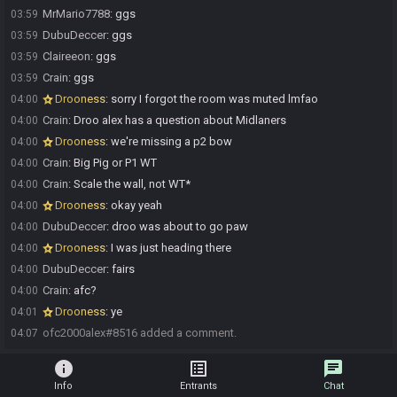
MrMario7788
:
ggs
03:59
DubuDeccer
:
ggs
03:59
Claireeon
:
ggs
03:59
Crain
:
ggs
03:59
Drooness
:
sorry I forgot the room was muted lmfao
04:00
Crain
:
Droo alex has a question about Midlaners
04:00
Drooness
:
we're missing a p2 bow
04:00
Crain
:
Big Pig or P1 WT
04:00
Crain
:
Scale the wall, not WT*
04:00
Drooness
:
okay yeah
04:00
DubuDeccer
:
droo was about to go paw
04:00
Drooness
:
I was just heading there
04:00
DubuDeccer
:
fairs
04:00
Crain
:
afc?
04:00
Drooness
:
ye
04:01
ofc2000alex#8516 added a comment.
04:07
info
list_alt
chat
Info
Entrants
Chat