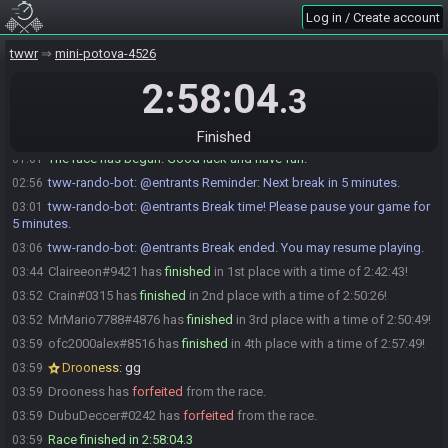
Log in / Create account
MrMario7788#4876 is ready! (1 remaining)
01:01
Crain#0315 is ready! (0 remaining)
01:01
twwr
mini-potova-4526
MrMario7788
:
glhf!
01:01
2:58:04
.3
Kwalla#1101 has initiated the race. The race will begin in 15
01:01
seconds!
Drooness
:
glhf
01:01
Finished
The race has begun! Good luck and have fun.
01:01
tww-rando-bot
:
@entrants Reminder: Next break in 5 minutes.
02:56
tww-rando-bot
:
@entrants Break time! Please pause your game for
03:01
5 minutes.
tww-rando-bot
:
@entrants Break ended. You may resume playing.
03:06
Claireeon#9421 has
finished
in 1st place with a time of 2:42:43!
03:44
Crain#0315 has
finished
in 2nd place with a time of 2:50:26!
03:52
MrMario7788#4876 has
finished
in 3rd place with a time of 2:50:49!
03:52
ofc2000alex#8516 has
finished
in 4th place with a time of 2:57:49!
03:59
Drooness
:
gg
03:59
Drooness has
forfeited
from the race.
03:59
DubuDeccer#0242 has
forfeited
from the race.
03:59
Race finished in 2:58:04.3
03:59