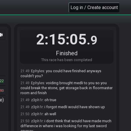
Ephyles
:
I thought about that but realized I didn't
21:48
Log in / Create account
ever get the two switches in the first room without
medli, i know it's possible with leaf pumping but i
never tried
z3ph1r
:
yea lol same here but got it first try
21:48
2:15:05
ocam
Ephyles
:
but yeah that clip is brutal, no wonder it
21:48
.9
gave you trouble if you never tried it before
z3ph1r
:
and then i got the roll clip but voided so
21:48
was like this is really dumb
Finished
z3ph1r
:
at least i had the red warp pot so after
21:49
This race has been completed
beating molgera i could warp right to earth temple
Ephyles
:
you could have finished anyways
21:49
couldn't you?
22
Ephyles
:
voiding brought medli to you so you
21:49
could break the stone, get storage back in floormaster
93
room and finish
e)
z3ph1r
:
oh true
21:49
z3ph1r
:
i forgot medli would have shown up
21:49
z3ph1r
:
ah well
21:50
z3ph1r
:
i dont think that would have made much
21:50
difference in where i was looking for my last sword
anyway