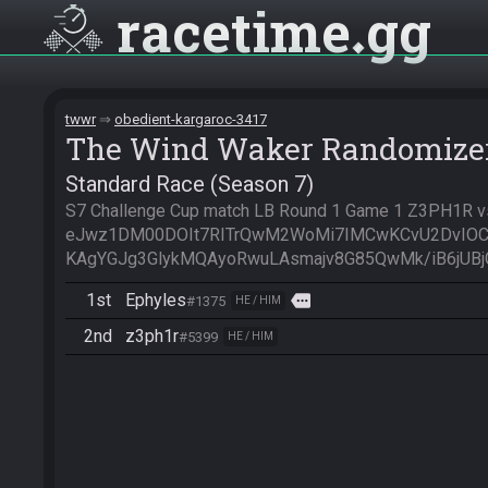
racetime
gg
twwr
obedient-kargaroc-3417
The Wind Waker Randomize
Standard Race (Season 7)
S7 Challenge Cup match LB Round 1 Game 1 Z3PH1R vs 
eJwz1DM00DOIt7RITrQwM2WoMi7IMCwKCvU2DvIOC
KAgYGJg3GlykMQAyoRwuLAsmajv8G85QwMk/iB6jUBjGs
1st
Ephyles
more
#1375
HE / HIM
2nd
z3ph1r
#5399
HE / HIM