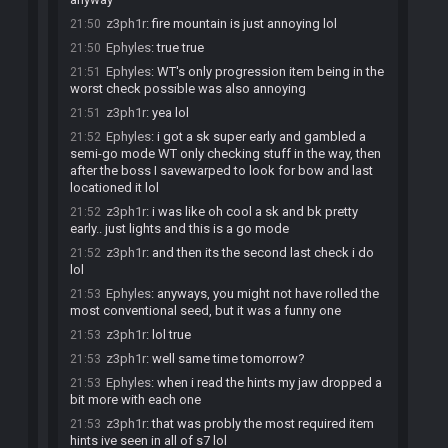
z3ph1r
:
fire mountain is just annoying lol
21:50
Ephyles
:
true true
21:50
Ephyles
:
WT's only progression item being in the
21:51
worst check possible was also annoying
z3ph1r
:
yea lol
21:51
Ephyles
:
i got a sk super early and gambled a
21:52
semi-go mode WT only checking stuff in the way, then
after the boss I savewarped to look for bow and last
locationed it lol
z3ph1r
:
i was like oh cool a sk and bk pretty
21:52
early.. just lights and this is a go mode
z3ph1r
:
and then its the second last check i do
21:52
lol
Ephyles
:
anyways, you might not have rolled the
21:53
most conventional seed, but it was a funny one
z3ph1r
:
lol true
21:53
z3ph1r
:
well same time tomorrow?
21:53
Ephyles
:
when i read the hints my jaw dropped a
21:53
bit more with each one
z3ph1r
:
that was probly the most required item
21:53
hints ive seen in all of s7 lol