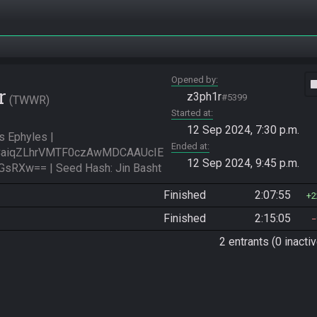
Opened by
vide
r
z3ph1r
#5399
TWWR
Started at
12 Sep 2024, 7:30 p.m.
Ephyles | 
Ended at
aiqZLhrVMTF0czAwMDCAAUcIE
12 Sep 2024, 9:45 p.m.
RXw== | Seed Hash: Jin Basht
Finished
2:07:55
2
Finished
2:15:05
2 entrants (0 inactiv