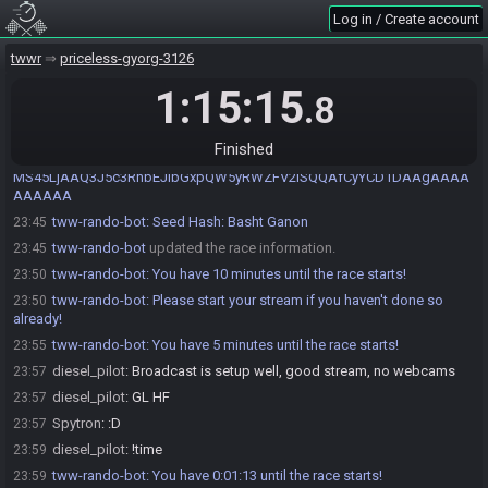
match the actual permalink!
Log in / Create account
tww-rando-bot
:
You have 50 minutes until the race starts!
23:10
tww-rando-bot
:
You have 40 minutes until the race starts!
23:20
twwr
priceless-gyorg-3126
tww-rando-bot
:
You have 30 minutes until the race starts!
23:30
1:15:15
.8
tww-rando-bot
:
You have 20 minutes until the race starts!
23:40
tww-rando-bot
:
You have 15 minutes until the race starts!
23:45
Finished
tww-rando-bot
:
Permalink:
23:45
MS45LjAAQ3J5c3RhbEJlbGxpQW5yRWZFV2lSQQAfCyYCD1DAAgAAAA
AAAAAA
tww-rando-bot
:
Seed Hash: Basht Ganon
23:45
tww-rando-bot
updated the race information.
23:45
tww-rando-bot
:
You have 10 minutes until the race starts!
23:50
tww-rando-bot
:
Please start your stream if you haven't done so
23:50
already!
tww-rando-bot
:
You have 5 minutes until the race starts!
23:55
diesel_pilot
:
Broadcast is setup well, good stream, no webcams
23:57
diesel_pilot
:
GL HF
23:57
Spytron
:
:D
23:57
diesel_pilot
:
!time
23:59
tww-rando-bot
:
You have 0:01:13 until the race starts!
23:59