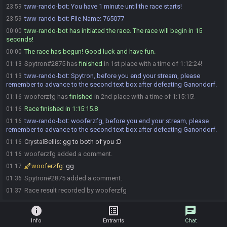
tww-rando-bot
:
You have 1 minute until the race starts!
23:59
tww-rando-bot
:
File Name: 765077
23:59
tww-rando-bot has initiated the race. The race will begin in 15
00:00
seconds!
The race has begun! Good luck and have fun.
00:00
Spytron#2875 has
finished
in 1st place with a time of 1:12:24!
01:13
tww-rando-bot
:
Spytron, before you end your stream, please
01:13
remember to advance to the second text box after defeating Ganondorf.
wooferzfg has
finished
in 2nd place with a time of 1:15:15!
01:16
Race finished in 1:15:15.8
01:16
tww-rando-bot
:
wooferzfg, before you end your stream, please
01:16
remember to advance to the second text box after defeating Ganondorf.
CrystalBellis
:
gg to both of you :D
01:16
wooferzfg added a comment.
01:16
wooferzfg
:
gg
01:17
Spytron#2875 added a comment.
01:36
Race result recorded by wooferzfg
01:37
info
list_alt
chat
Info
Entrants
Chat