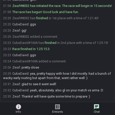
Zwaf#8032 has initiated the race. The race will begin in 15 seconds!
21:58
The race has begun! Good luck and have fun.
21:58
Zwaf#8032 has
finished
in 1st place with a time of 1:21:43!
23:20
CubeDavid
:
ggs
23:20
Zwaf
:
gg!
23:20
Zwaf#8032 added a comment.
23:20
CubeDavid#1606 has
finished
in 2nd place with a time of 1:25:15!
23:23
Race finished in 1:25:15.3
23:23
CubeDavid
:
ggs
23:23
CubeDavid#1606 added a comment.
23:24
Zwaf
:
pretty close
23:26
CubeDavid
:
yea, pretty happy with how I did mostly. had a bunch of
23:29
wacky early routing but apart from that, went rather well :)
Zwaf
:
glad to see it went well!
23:31
CubeDavid
:
yeah, absolutely. also gl on your match vs arma :D
23:32
Zwaf
:
Thanks! will have quite some time to prepare :)
23:35
info
list_alt
chat
Info
Entrants
Chat