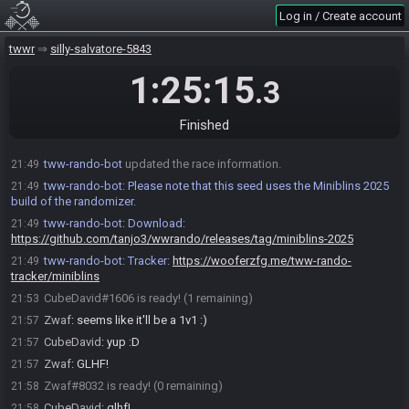
Zwaf
:
fair lol
21:48
Log in / Create account
CubeDavid
:
*first finished
21:48
Zwaf
:
!miniblins
21:49
twwr
silly-salvatore-5843
tww-rando-bot
:
Rolling seed...
21:49
1:25:15
.3
tww-rando-bot
:
Permalink:
21:49
eJwz1DM00DOIN0xNszAySmSIKk9Myy8JKixwzXApiWDoNEgQYGdg42D
ACgQYGFjgHB8GBxahjf4Wc9kZWCbpL2FoUAIAEQoOvQ==
Finished
tww-rando-bot
:
Seed Hash: Zora Zill
21:49
tww-rando-bot
updated the race information.
21:49
tww-rando-bot
:
Please note that this seed uses the Miniblins 2025
21:49
build of the randomizer.
tww-rando-bot
:
Download:
21:49
https://github.com/tanjo3/wwrando/releases/tag/miniblins-2025
tww-rando-bot
:
Tracker:
https://wooferzfg.me/tww-rando-
21:49
tracker/miniblins
CubeDavid#1606 is ready! (1 remaining)
21:53
Zwaf
:
seems like it'll be a 1v1 :)
21:57
CubeDavid
:
yup :D
21:57
Zwaf
:
GLHF!
21:57
Zwaf#8032 is ready! (0 remaining)
21:58
CubeDavid
:
glhf!
21:58