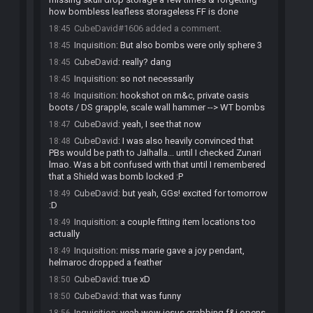
how bombless leafless storageless FF is done
CubeDavid#1606 added a comment.
18:45
Inquisition
:
But also bombs were only sphere 3
18:45
CubeDavid
:
really? dang
18:45
Inquisition
:
so not necessarily
18:45
Inquisition
:
hookshot on m&c, private oasis
18:46
boots / DS grapple, scale wall hammer --> WT bombs
CubeDavid
:
yeah, I see that now
18:47
CubeDavid
:
I was also heavily convinced that
18:48
PBs would be path to Jalhalla... until I checked Zunari
lmao. Was a bit confused with that until I remembered
that a Shield was bomb locked :P
CubeDavid
:
but yeah, GGs! excited for tomorrow
18:49
:D
Inquisition
:
a couple fitting item locations too
18:49
actually
Inquisition
:
miss marie gave a joy pendant,
18:49
helmaroc dropped a feather
CubeDavid
:
true xD
18:50
CubeDavid
:
that was funny
18:50
Inquisition
:
yeah wow jesus grabbing f&i opens