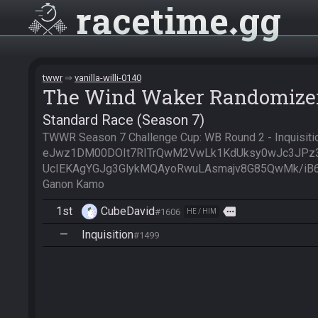
racetime
gg
twwr
vanilla-willi-0140
The Wind Waker Randomize
Standard Race (Season 7)
TWWR Season 7 Challenge Cup: WB Round 2 - Inquisition
eJwz1DM00DOIt7RITrQwM2VwLk1KdUksy0wJc3JPz
UcIEKAgYGJg3GlykMQAyoRwuLAsmajv8G85QwMk/iB6jU
Ganon Kamo
1st
CubeDavid
more
#1606
HE / HIM
—
Inquisition
#1499