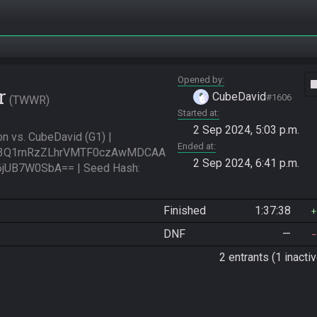
Opened by
vide
r
CubeDavid
#1606
TWWR
Started at
2 Sep 2024, 5:03 p.m.
 vs. CubeDavid (G1) | 
Ended at
3Q1rnRzZLhrVMTF0czAwMDCAA
2 Sep 2024, 6:41 p.m.
B7W0SbA== | Seed Hash: 
Finished
1:37:38
DNF
—
2 entrants (1 inactiv