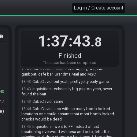
CubeDavid
:
dang
18:41
Log in / Create account
CubeDavid
:
how many locations remaining?
18:41
Inquisition
:
Kinda jet early game, picked the
18:42
wrong coinflip doing leafless golf + DS after first
outset trip and missed out on mesa's item and leaf
1:37:43
ocam
Inquisition
:
uhh lemme pull it up again
18:42
.8
Inquisition
:
cafe bar / star island / needle rock
18:42
gunboat
Finished
CubeDavid
:
ah, I see. I went Outset into leafless
18:42
gold into DSI aswell lmao
This race has been completed
CubeDavid
:
I see, I have Big Pig, Star, NRI
18:43
gunboat, cafe bar, Grandma Mail and MSC
CubeDavid
:
but yeah, pretty jetty early game
18:43
Inquisition
:
technically big pig too yeah, never
18:43
40
found the bait
17
CubeDavid
:
same
18:43
CubeDavid
:
also with so many bomb locked
18:44
e)
locations one could assume that most bomb locked
checks would be dead
Inquisition
:
I went to FF instead of last
18:45
locationing overworld w/ mesa and octo, left after
missing skull drop storage a few times & forgetting