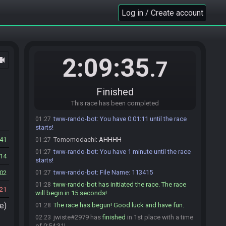
tww-rando-bot
:
Please start your stream if you
01:18
Log in / Create account
haven't done so already!
Tomomodachi
:
!time
01:22
tww-rando-bot
:
You have 0:06:36 until the race
01:22
starts!
2:09:35
ocam
.7
Tomomodachi
:
glhf everyone
01:22
jwiste
:
glhf
01:22
tww-rando-bot
:
You have 5 minutes until the race
01:23
Finished
starts!
This race has been completed
Tomomodachi
:
!time
01:27
tww-rando-bot
:
You have 0:01:11 until the race
01:27
starts!
41
Tomomodachi
:
AHHHH
01:27
tww-rando-bot
:
You have 1 minute until the race
01:27
14
starts!
tww-rando-bot
:
File Name: 113415
02
01:27
tww-rando-bot has initiated the race. The race
01:28
21
will begin in 15 seconds!
e)
The race has begun! Good luck and have fun.
01:28
jwiste#2979 has
finished
in 1st place with a time
02:23
of 0:54:31!