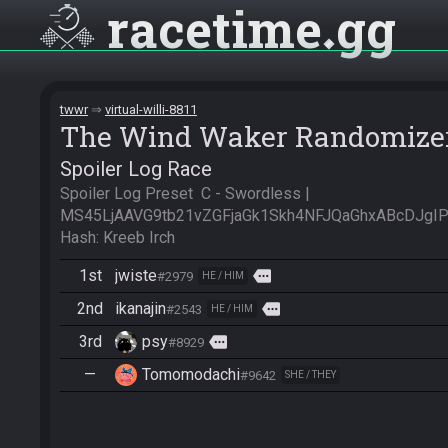
racetime
gg
twwr
virtual-willi-8811
The Wind Waker Randomize
Spoiler Log Race
Spoiler Log Preset  C - Swordless | 
MS45LjAAVG9tb21vZGFjaGk1Skh4NFJQaGhxABcDJgI
Hash: Kreeb Irch
1st
jwiste
more
#2979
HE / HIM
2nd
ikanajin
more
#2543
HE / HIM
3rd
psy
more
#8929
—
Tomomodachi
#9642
SHE / THEY