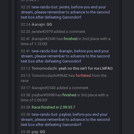
tww-rando-bot
:
jwiste, before you end your
02:23
stream, please remember to advance to the second
text box after defeating Ganondorf.
ikanajin
:
GG
02:24
jwiste#2979 added a comment.
02:25
ikanajin#2543 has
finished
in 2nd place with a
02:41
time of 1:13:00!
tww-rando-bot
:
ikanajin, before you end your
02:41
stream, please remember to advance to the second
text box after defeating Ganondorf.
Tomomodachi
:
yeah no this isn't for me LMFAO
03:13
Tomomodachi#9642 has
forfeited
from the
03:13
race.
ikanajin#2543 added a comment.
03:17
psyber#5998 has
finished
in 3rd place with a
03:38
time of 2:09:35!
Race finished in 2:09:35.7
03:38
tww-rando-bot
:
psyber, before you end your
03:38
stream, please remember to advance to the second
text box after defeating Ganondorf.
psy
:
GG
03:38