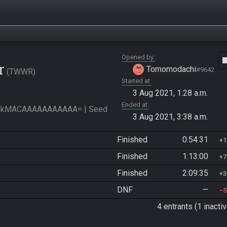
Opened by
vide
r
Tomomodachi
#9642
TWWR
Started at
3 Aug 2021, 1:28 a.m.
Ended at
PkMACAAAAAAAAAAA= | Seed 
3 Aug 2021, 3:38 a.m.
Finished
0:54:31
1
Finished
1:13:00
7
Finished
2:09:35
3
DNF
—
5
4 entrants (1 inactiv