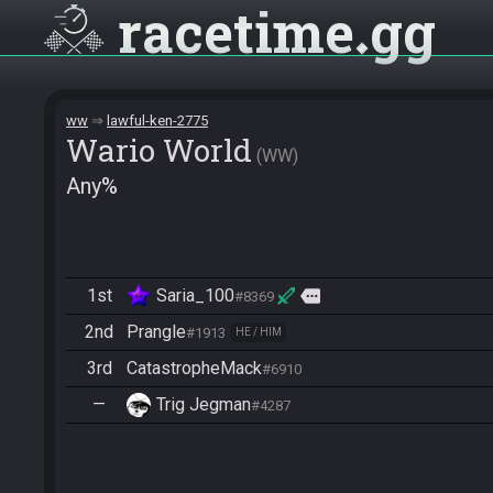
racetime
gg
ww
lawful-ken-2775
Wario World
WW
Any%
1st
Saria_100
more
#8369
2nd
Prangle
#1913
HE / HIM
3rd
CatastropheMack
#6910
—
Trig Jegman
#4287