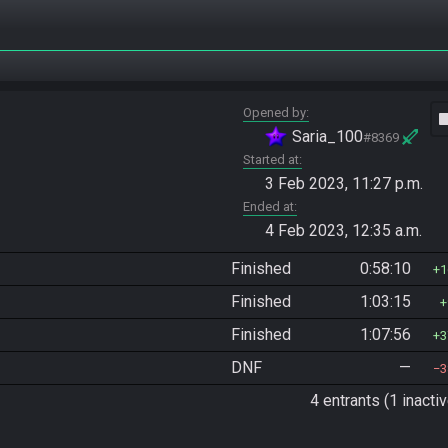
Opened by
vide
Saria_100
#8369
Started at
3 Feb 2023, 11:27 p.m.
Ended at
4 Feb 2023, 12:35 a.m.
Finished
0:58:10
1
Finished
1:03:15
Finished
1:07:56
3
DNF
—
3
4 entrants (1 inactiv