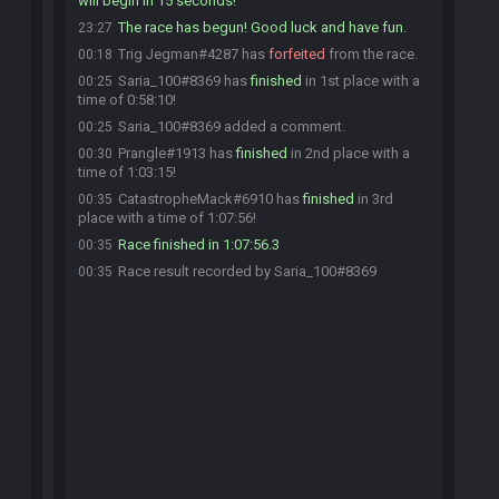
will begin in 15 seconds!
The race has begun! Good luck and have fun.
23:27
Trig Jegman#4287 has
forfeited
from the race.
00:18
Saria_100#8369 has
finished
in 1st place with a
00:25
time of 0:58:10!
Saria_100#8369 added a comment.
00:25
Prangle#1913 has
finished
in 2nd place with a
00:30
time of 1:03:15!
CatastropheMack#6910 has
finished
in 3rd
00:35
place with a time of 1:07:56!
Race finished in 1:07:56.3
00:35
Race result recorded by Saria_100#8369
00:35