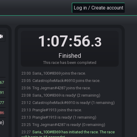
Log in / Create account
1:07:56
ocam
.3
Finished
This race has been completed
Saria_100#8369 joins the race.
23:00
CatastropheMack#6910 joins the race.
23:05
67
Trig Jegman#4287 joins the race.
23:06
91
Saria_100#8369 is ready! (2 remaining)
23:08
77
CatastropheMack#6910 is ready! (1 remaining)
23:12
Prangle#1913 joins the race.
23:13
86
Prangle#1913 is ready! (1 remaining)
23:13
e)
Trig Jegman#4287 is ready! (0 remaining)
23:25
Saria_100#8369 has initiated the race. The race
23:27