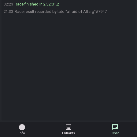
Race finished in 2:32:01.2
02:23
Race result recorded by tato "afraid of Alfarg"#7947
21:33
info
list_alt
chat
Info
Entrants
Chat