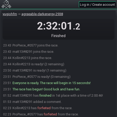
Log in / Create account
yugiohfm
agreeable-darkenergy-2938
2:32:01
.2
Finished
ProPiece_#0577 joins the race.
23:43
matt13#8291 joins the race.
23:43
Kollin#2213 joins the race.
23:44
Kollin#2213 is ready! (2 remaining)
23:44
matt13#8291 is ready! (1 remaining)
23:50
ProPiece_#0577 is ready! (0 remaining)
23:51
Everyone is ready. The race will begin in 15 seconds!
23:51
The race has begun! Good luck and have fun.
23:51
matt13#8291 has
finished
in 1st place with a time of 2:00:46!
01:52
matt13#8291 added a comment.
01:53
Kollin#2213 has
forfeited
from the race.
02:23
ProPiece_#0577 has
forfeited
from the race.
02:23