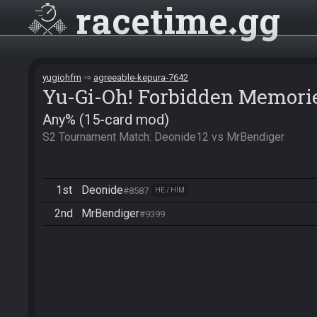
racetime
gg
yugiohfm
agreeable-kepura-7642
Yu-Gi-Oh! Forbidden Memori
Any% (15-card mod)
S2 Tournament Match: Deonide12 vs MrBendiger
1st
Deonide
#8587
HE / HIM
2nd
MrBendiger
#9399