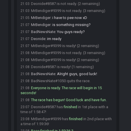
Deonide#8587 is not ready. (2 remaining)
21:03
MrBendiger#9399 is not ready. (3 remaining)
21:03
MrBendiger
:
i have to pee now xD
21:05
MrBendiger
:
is something missing?
21:07
BadNewsNate
:
You guys ready?
21:07
Deonide
:
im ready
21:07
MrBendiger#9399 is ready! (2 remaining)
21:07
MrBendiger#9399 is not ready. (3 remaining)
21:08
MrBendiger#9399 is ready! (2 remaining)
21:08
Deonide#8587 is ready! (1 remaining)
21:08
BadNewsNate
:
Alright guys, good luck!
21:08
BadNewsNate#1050 quits the race.
21:08
Everyone is ready. The race will begin in 15
21:08
seconds!
The race has begun! Good luck and have fun.
21:08
Deonide#8587 has
finished
in 1st place with a
23:07
time of 1:58:47!
MrBendiger#9399 has
finished
in 2nd place with
23:08
a time of 1:59:36!
Race finished in 1:59:36.3