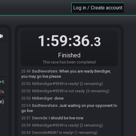
Log in / Create account
BadNewsNate#1050 joins the race.
20:37
Deonide#8587 joins the race.
20:44
MrBendiger
:
what i have to press
20:48
BadNewsNate
:
Click join above the timer
20:48
1:59:36
ocam
.3
MrBendiger#9399 joins the race.
20:48
BadNewsNate
:
Once you are ready, just click
20:49
"ready".
Finished
BadNewsNate
:
When you finish the run, you click
20:49
This race has been completed
"done" above time timer so we know that you finished.
BadNewsNate
:
When you are ready Bendiger,
20:49
you may go live please
5
MrBendiger#9399 is ready! (2 remaining)
20:50
MrBendiger#9399 is not ready. (3 remaining)
20:50
76
MrBendiger
:
done
20:50
e)
BadNewsNate
:
Just waiting on your opponent to
20:54
go live
Deonide
:
I should be live now
20:57
MrBendiger#9399 is ready! (2 remaining)
20:59
Deonide#8587 is ready! (1 remaining)
20:59