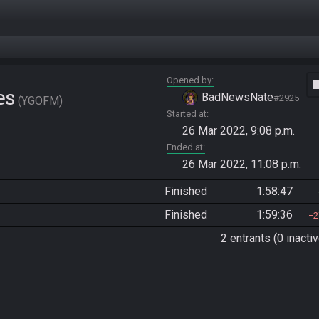
Opened by
vide
es
BadNewsNate
#2925
YGOFM
Started at
26 Mar 2022, 9:08 p.m.
Ended at
26 Mar 2022, 11:08 p.m.
Finished
1:58:47
Finished
1:59:36
2
2 entrants (0 inactiv