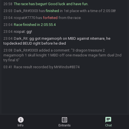
The race has begun! Good luck and have fun.
20:58
Dark_Rit#3303 has
finished
in 1st place with a time of 2:05:08!
23:03
rcopat#7770 has
forfeited
from the race.
23:04
Race finished in 2:05:55.4
23:04
rcopat
:
gg!
23:04
Dark_Rit
:
gg got megamorph on MBD against nitemare, he
23:04
topdecked BEUD right before he died
Dark_Rit#3303 added a comment: "3 dragon treasure 2
23:08
megamorph 1 skull knight 1 MBD off one meadow mage farm duel 2nd
try final 6"
Race result recorded by MrWinds#8374
03:41
info
list_alt
chat
Info
Entrants
Chat