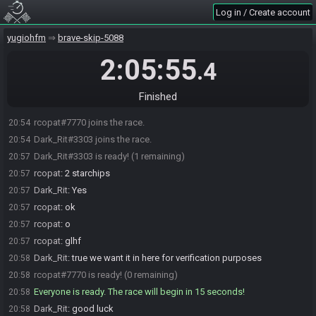
Log in / Create account
yugiohfm
brave-skip-5088
2:05:55
.4
Finished
rcopat#7770 joins the race.
20:54
Dark_Rit#3303 joins the race.
20:54
Dark_Rit#3303 is ready! (1 remaining)
20:57
rcopat
:
2 starchips
20:57
Dark_Rit
:
Yes
20:57
rcopat
:
ok
20:57
rcopat
:
o
20:57
rcopat
:
glhf
20:57
Dark_Rit
:
true we want it in here for verification purposes
20:58
rcopat#7770 is ready! (0 remaining)
20:58
Everyone is ready. The race will begin in 15 seconds!
20:58
Dark_Rit
:
good luck
20:58