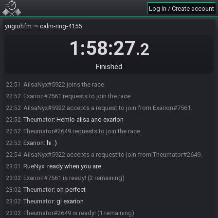
Log in / Create account
yugiohfm
calm-ring-4155
1:58:27
.2
Finished
AilsaNyx#5922 joins the race.
22:51
Exarion#7561 requests to join the race.
22:52
AilsaNyx#5922 accepts a request to join from Exarion#7561.
22:52
Theurnator
:
Hemlo ailsa and exarion
22:52
Theurnator#2649 requests to join the race.
22:52
Exarion
:
hi :)
22:52
AilsaNyx#5922 accepts a request to join from Theurnator#2649.
22:54
RueNyx
:
ready when you are.
23:01
Exarion#7561 is ready! (2 remaining)
23:02
Theurnator
:
oh perfect
23:02
Theurnator
:
gl exarion
23:02
Theurnator#2649 is ready! (1 remaining)
23:02