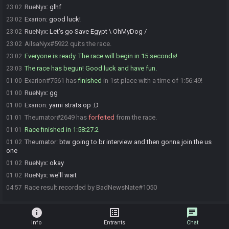
RueNyx
:
glhf
23:02
Exarion
:
good luck!
23:02
RueNyx
:
Let's go Save Egypt \ OhMyDog /
23:02
AilsaNyx#5922 quits the race.
23:02
Everyone is ready. The race will begin in 15 seconds!
23:02
The race has begun! Good luck and have fun.
23:03
Exarion#7561 has
finished
in 1st place with a time of 1:56:49!
01:00
RueNyx
:
gg
01:00
Exarion
:
yami strats op :D
01:00
Theurnator#2649 has
forfeited
from the race.
01:01
Race finished in 1:58:27.2
01:01
Theurnator
:
btw going to br interview and then gonna join the us
01:02
one
RueNyx
:
okay
01:02
RueNyx
:
we'll wait
01:02
Race result recorded by BadNewsNate#1050
04:57
info
list_alt
chat
Info
Entrants
Chat