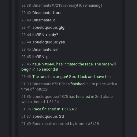
Dinamante#7219 is ready! (0 remaining)
23:38
Dinamante
:
bora
23:40
Dinamante
:
gl
23:40
abueloquique
:
glgl
23:41
ItsBRN
:
ready?
23:44
abueloquique
:
yes
23:44
Dinamante
:
sim
23:45
ItsBRN
:
gl
23:45
ItsBRN#0440 has initiated the race. The race will
23:45
begin in 15 seconds!
The race has begun! Good luck and have fun.
23:45
Dinamante#7219 has
finished
in 1st place with a
01:33
time of 1:48:22!
abueloquique#4875 has
finished
in 2nd place
01:36
with a time of 1:51:24!
Race finished in 1:51:24.7
01:36
abueloquique
:
GG
01:37
Race result recorded by loomer#5428
01:49