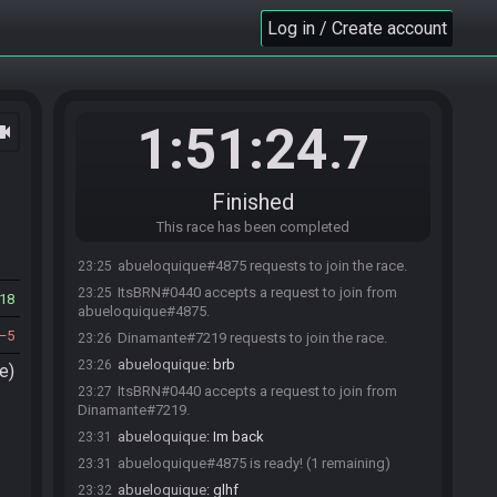
Log in / Create account
1:51:24
ocam
.7
Finished
This race has been completed
abueloquique#4875 requests to join the race.
23:25
ItsBRN#0440 accepts a request to join from
23:25
18
abueloquique#4875.
5
Dinamante#7219 requests to join the race.
23:26
abueloquique
:
brb
23:26
e)
ItsBRN#0440 accepts a request to join from
23:27
Dinamante#7219.
abueloquique
:
Im back
23:31
abueloquique#4875 is ready! (1 remaining)
23:31
abueloquique
:
glhf
23:32