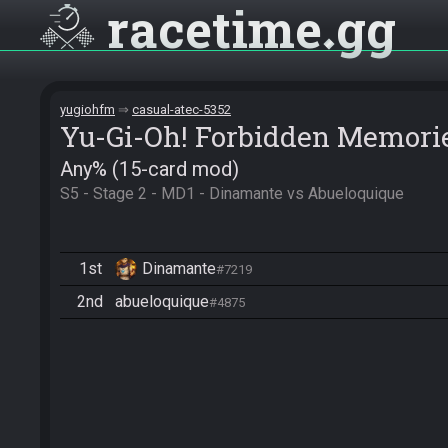
racetime
gg
yugiohfm
casual-atec-5352
Yu-Gi-Oh! Forbidden Memori
Any% (15-card mod)
S5 - Stage 2 - MD1 - Dinamante vs Abueloquique
1st
Dinamante
#7219
2nd
abueloquique
#4875