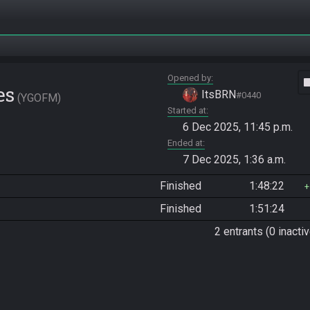
Opened by
vide
es
ItsBRN
#0440
YGOFM
Started at
6 Dec 2025, 11:45 p.m.
Ended at
7 Dec 2025, 1:36 a.m.
Finished
1:48:22
Finished
1:51:24
2 entrants (0 inactiv