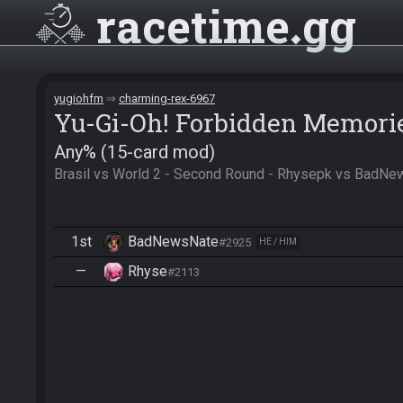
racetime
gg
yugiohfm
charming-rex-6967
Yu-Gi-Oh! Forbidden Memori
Any% (15-card mod)
Brasil vs World 2 - Second Round - Rhysepk vs BadN
1st
BadNewsNate
#2925
HE / HIM
—
Rhyse
#2113