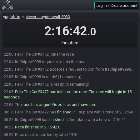
Log in / Create account
yugiohfm
clever-labyrinthwall-5933
2:16:42
.0
Finished
Felix The Cat#3472 joins the race.
22:00
ItsChipe#9998 requests to join the race.
22:04
Felix The Cat#3472 accepts a request to join from ItsChipe#9998.
22:05
ItsChipe#9998 is ready! (1 remaining)
22:05
Felix The Cat#3472 is ready! (0 remaining)
22:05
Felix The Cat#3472 has initiated the race. The race will begin in 15
22:05
seconds!
The race has begun! Good luck and have fun.
22:06
Felix The Cat#3472 has
finished
in 1st place with a time of 2:12:04!
00:18
ItsChipe#9998 has
finished
in 2nd place with a time of 2:16:41!
00:22
Race finished in 2:16:42.0
00:22
Race result recorded by tato#1976
00:26