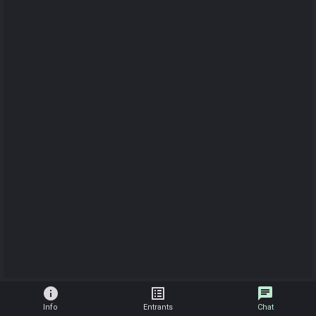
info
list_alt
chat
Info
Entrants
Chat