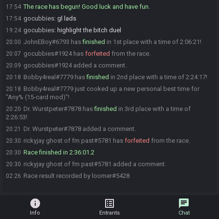
The race has begun! Good luck and have fun.
17:54
gocubbies
:
gl lads
17:54
gocubbies
:
highlight the bitch duel
19:24
JohnEBoy#6793 has
finished
in 1st place with a time of 2:06:21!
20:00
gocubbies#1924 has
forfeited
from the race.
20:07
gocubbies#1924 added a comment.
20:09
Bobby4real#7779 has
finished
in 2nd place with a time of 2:24:17!
20:18
Bobby4real#7779 just cooked up a new personal best time for
20:18
"Any% (15-card mod)"!
Dr. Wurstpeter#7878 has
finished
in 3rd place with a time of
20:20
2:26:53!
Dr. Wurstpeter#7878 added a comment.
20:21
rickyjay ghost of fm past#5781 has
forfeited
from the race.
20:30
Race finished in 2:36:01.2
20:30
rickyjay ghost of fm past#5781 added a comment.
20:30
Race result recorded by loomer#5428
02:26
info
list_alt
chat
Info
Entrants
Chat