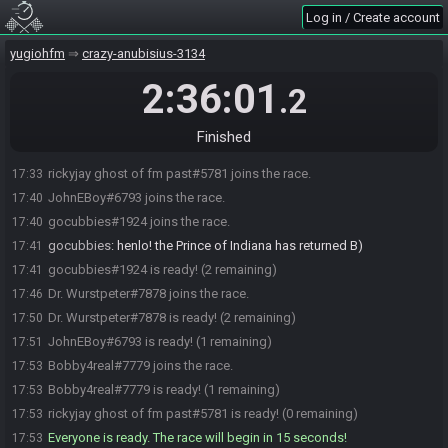
Log in / Create account
yugiohfm
crazy-anubisius-3134
2:36:01
.2
Finished
rickyjay ghost of fm past#5781 joins the race.
17:33
JohnEBoy#6793 joins the race.
17:40
gocubbies#1924 joins the race.
17:40
gocubbies
:
henlo! the Prince of Indiana has returned B)
17:41
gocubbies#1924 is ready! (2 remaining)
17:41
Dr. Wurstpeter#7878 joins the race.
17:46
Dr. Wurstpeter#7878 is ready! (2 remaining)
17:50
JohnEBoy#6793 is ready! (1 remaining)
17:51
Bobby4real#7779 joins the race.
17:53
Bobby4real#7779 is ready! (1 remaining)
17:53
rickyjay ghost of fm past#5781 is ready! (0 remaining)
17:53
Everyone is ready. The race will begin in 15 seconds!
17:53