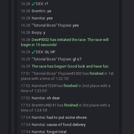
DEX
:
r?
16:28
Brenttro
:
ye
16:28
Namitai
:
yes
16:28
"Tutorial Boss" Flopsie
:
yes
16:28
Burpy
:
y
16:28
Dex#9302 has initiated the race. The race will
16:28
begin in 15 seconds!
DEX
:
GL HF
16:29
"Tutorial Boss" Flopsie
:
gl o7
16:29
The race has begun! Good luck and have fun.
16:29
"Tutorial Boss" Flopsie#2402 has
finished
in 1st
17:51
place with a time of 1:22:12!
Namitai#7238 has
finished
in 2nd place with a
17:52
time of 1:23:01!
Namitai
:
oh dear
17:52
Brenttro#8241 has
finished
in 3rd place with a
17:53
time of 1:24:10!
Namitai
:
had to put some shoes
17:54
Namitai
:
cause of food delivery
17:54
Namitai
:
forgot total
17:54