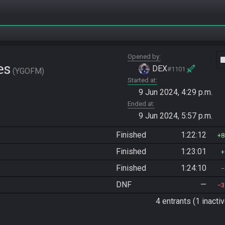
Opened by
vide
es
DEX
#1101
YGOFM
Started at
9 Jun 2024, 4:29 p.m.
Ended at
9 Jun 2024, 5:57 p.m.
Finished
1:22:12
8
Finished
1:23:01
Finished
1:24:10
DNF
—
3
4 entrants (1 inactiv