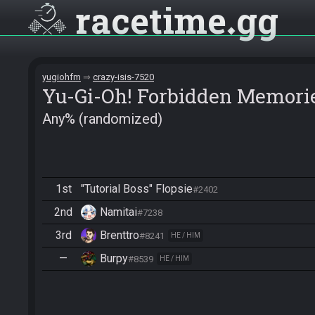
racetime
gg
yugiohfm
crazy-isis-7520
Yu-Gi-Oh! Forbidden Memori
Any% (randomized)
1st
"Tutorial Boss" Flopsie
#2402
2nd
Namitai
#7238
3rd
Brenttro
#8241
HE / HIM
—
Burpy
#8539
HE / HIM