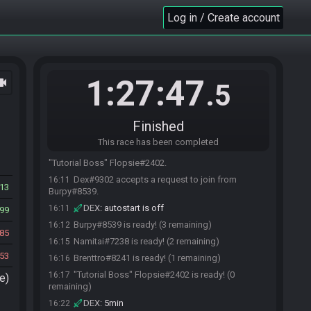
"Tutorial Boss" Flopsie#2402 requests to join
Log in / Create account
16:10
the race.
Burpy#8539 requests to join the race.
16:10
Brenttro#8241 requests to join the race.
16:10
Dex#9302 accepts a request to join from
16:11
1:27:47
ocam
.5
Brenttro#8241.
Namitai#7238 requests to join the race.
16:11
Dex#9302 accepts a request to join from
16:11
Finished
Namitai#7238.
This race has been completed
Dex#9302 accepts a request to join from
16:11
"Tutorial Boss" Flopsie#2402.
Dex#9302 accepts a request to join from
16:11
13
Burpy#8539.
DEX
:
autostart is off
16:11
99
Burpy#8539 is ready! (3 remaining)
16:12
85
Namitai#7238 is ready! (2 remaining)
16:15
53
Brenttro#8241 is ready! (1 remaining)
16:16
"Tutorial Boss" Flopsie#2402 is ready! (0
16:17
e)
remaining)
DEX
:
5min
16:22