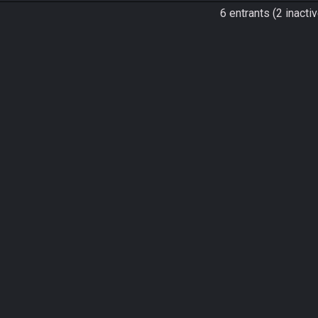
6 entrants (2 inactiv