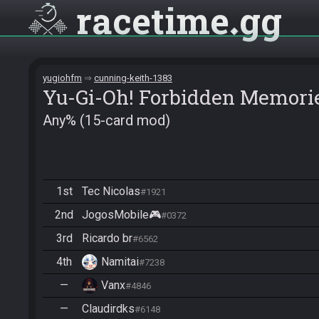
racetime
gg
yugiohfm
cunning-keith-1383
Yu-Gi-Oh! Forbidden Memori
Any% (15-card mod)
1st
Tec Nicolas
#1921
2nd
JogosMobile🎮
#0372
3rd
Ricardo br
#6562
4th
Namitai
#7238
—
Vanx
#4846
—
Claudirdks
#6148