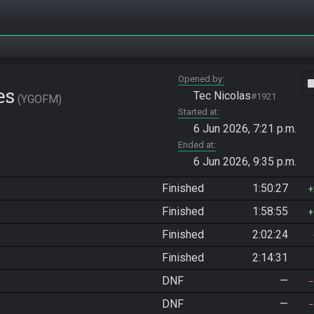
Opened by
vide
es
Tec Nicolas
#1921
YGOFM
Started at
6 Jun 2026, 7:21 p.m.
Ended at
6 Jun 2026, 9:35 p.m.
Finished
1:50:27
Finished
1:58:55
Finished
2:02:24
Finished
2:14:31
DNF
—
DNF
—