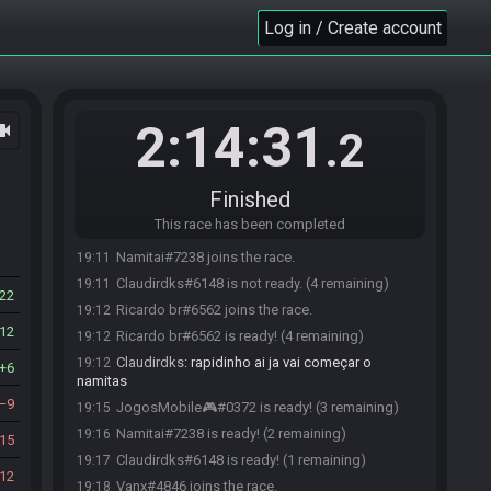
Log in / Create account
Tec Nicolas#1921 joins the race.
19:05
2:14:31
ocam
Tec Nicolas#1921 is ready! (0 remaining)
19:06
.2
Tec Nicolas#1921 is not ready. (1 remaining)
19:06
Claudirdks#6148 joins the race.
19:07
Finished
Claudirdks#6148 is ready! (1 remaining)
19:08
This race has been completed
JogosMobile🎮#0372 joins the race.
19:09
Namitai#7238 joins the race.
19:11
Claudirdks#6148 is not ready. (4 remaining)
19:11
22
Ricardo br#6562 joins the race.
19:12
12
Ricardo br#6562 is ready! (4 remaining)
19:12
Claudirdks
:
rapidinho ai ja vai começar o
19:12
6
namitas
9
JogosMobile🎮#0372 is ready! (3 remaining)
19:15
Namitai#7238 is ready! (2 remaining)
19:16
15
Claudirdks#6148 is ready! (1 remaining)
19:17
12
Vanx#4846 joins the race.
19:18