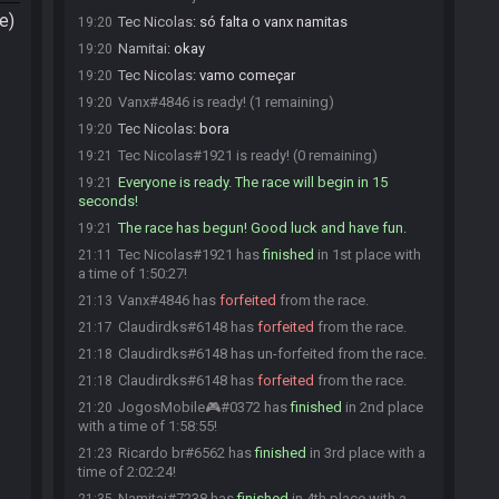
e)
Tec Nicolas
:
só falta o vanx namitas
19:20
Namitai
:
okay
19:20
Tec Nicolas
:
vamo começar
19:20
Vanx#4846 is ready! (1 remaining)
19:20
Tec Nicolas
:
bora
19:20
Tec Nicolas#1921 is ready! (0 remaining)
19:21
Everyone is ready. The race will begin in 15
19:21
seconds!
The race has begun! Good luck and have fun.
19:21
Tec Nicolas#1921 has
finished
in 1st place with
21:11
a time of 1:50:27!
Vanx#4846 has
forfeited
from the race.
21:13
Claudirdks#6148 has
forfeited
from the race.
21:17
Claudirdks#6148 has un-forfeited from the race.
21:18
Claudirdks#6148 has
forfeited
from the race.
21:18
JogosMobile🎮#0372 has
finished
in 2nd place
21:20
with a time of 1:58:55!
Ricardo br#6562 has
finished
in 3rd place with a
21:23
time of 2:02:24!
Namitai#7238 has
finished
in 4th place with a