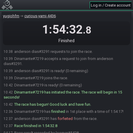
Log in / Create account
yugiohfm
curious-yami-4436
1:54:32
.8
Finished
anderson dias#3291 requests to join the race.
10:38
Dinamante#7219 accepts a request to join from anderson
10:39
dias#3291.
anderson dias#3291 is ready! (0 remaining)
10:39
Dinamante#7219 joins the race.
10:39
Dinamante#7219 is ready! (0 remaining)
10:42
Dinamante#7219 has initiated the race. The race will begin in 15
10:42
seconds!
The race has begun! Good luck and have fun.
10:42
Dinamante#7219 has
finished
in 1st place with a time of 1:54:17!
12:36
anderson dias#3291 has
forfeited
from the race.
12:37
Race finished in 1:54:32.8
12:37
Race result recorded by loomer#5428