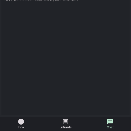
04:17
info
list_alt
chat
Info
Entrants
Chat