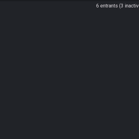
6 entrants (3 inactiv