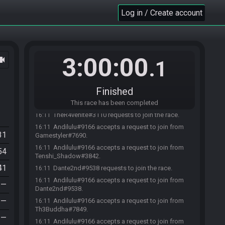
Log in / Create account
3:00:00
ocam
.1
Th3Buddha#7849 requests to join the race.
16:11
Gamestyler#7690 requests to join the race.
16:11
Finished
Tenshi_Shadow#3842 requests to join the race.
16:11
Andilulu#9166 joins the race.
This race has been completed
16:11
TheR4venite#3110 requests to join the race.
16:11
Andilulu#9166 accepts a request to join from
16:11
31
Gamestyler#7690.
Andilulu#9166 accepts a request to join from
16:11
54
Tenshi_Shadow#3842.
41
Dante2nd#9538 requests to join the race.
16:11
Andilulu#9166 accepts a request to join from
16:11
—
Dante2nd#9538.
—
Andilulu#9166 accepts a request to join from
16:11
Th3Buddha#7849.
—
Andilulu#9166 accepts a request to join from
16:11