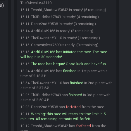
TheR4venite#3110.
e)
Tenshi_Shadow#3842 is ready! (5 remaining)
16:11
Th3Buddha#7849 is ready! (4 remaining)
16:11
Dante2nd#9538 is ready! (3 remaining)
16:11
Andilulu#9166 is ready! (2 remaining)
16:14
TheR4venite#3110 is ready! (1 remaining)
16:15
Gamestyler#7690 is ready! (0 remaining)
16:15
Andilulu#9166 has initiated the race. The race
16:15
will begin in 30 seconds!
The race has begun! Good luck and have fun.
16:16
Andilulu#9166 has
finished
in 1st place with a
18:34
time of 2:18:31!
TheR4venite#3110 has
finished
in 2nd place with
18:54
a time of 2:37:54!
Th3Buddha#7849 has
finished
in 3rd place with
19:06
a time of 2:50:41!
Dante2nd#9538 has
forfeited
from the race.
19:08
Warning: this race will reach its time limit in 5
19:11
minutes. All remaining entrants will forfeit.
Tenshi_Shadow#3842 has
forfeited
from the
19:12
race.