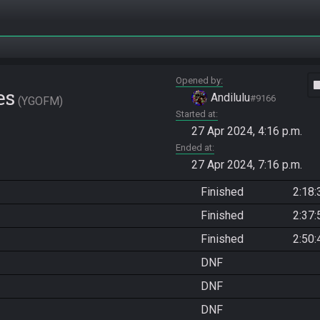
Opened by
vide
es
Andilulu
#9166
YGOFM
Started at
27 Apr 2024, 4:16 p.m.
Ended at
27 Apr 2024, 7:16 p.m.
Finished
2:18:
Finished
2:37:
Finished
2:50:
DNF
DNF
DNF