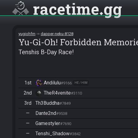
racetime
gg
yugiohfm
dapper-neku-8128
Yu-Gi-Oh! Forbidden Memori
Tenshis B-Day Race!
1st
Andilulu
#9166
HE / HIM
2nd
TheR4venite
#3110
3rd
Th3Buddha
#7849
—
Dante2nd
#9538
—
Gamestyler
#7690
—
Tenshi_Shadow
#3842