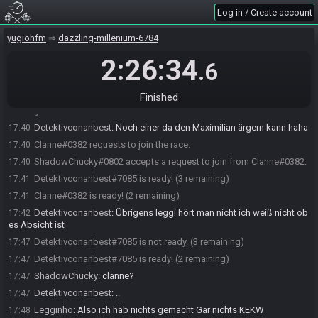
Legginho#5691.
Log in / Create account
Legginho#5691 is ready! (1 remaining)
17:38
Detektivconanbest#7085 requests to join the race.
17:39
yugiohfm
dazzling-millenium-6784
Umidayo#9122 requests to join the race.
17:39
2:26:34
.6
ShadowChucky#0802 accepts a request to join from
17:40
Detektivconanbest#7085.
Finished
ShadowChucky#0802 accepts a request to join from
17:40
Umidayo#9122.
Detektivconanbest
:
Noch einer da den Maximilian ärgern kann haha
17:40
Clanne#0382 requests to join the race.
17:40
ShadowChucky#0802 accepts a request to join from Clanne#0382.
17:40
Detektivconanbest#7085 is ready! (3 remaining)
17:41
Clanne#0382 is ready! (2 remaining)
17:41
Detektivconanbest
:
Übrigens leggi hört man nicht ich weiß nicht ob
17:42
es Absicht ist
Detektivconanbest#7085 is not ready. (3 remaining)
17:47
Detektivconanbest#7085 is ready! (2 remaining)
17:47
ShadowChucky
:
clanne?
17:47
Detektivconanbest
:
..
17:47
Legginho
:
Also ich hab nichts gemacht Gar nichts KEKW
17:48