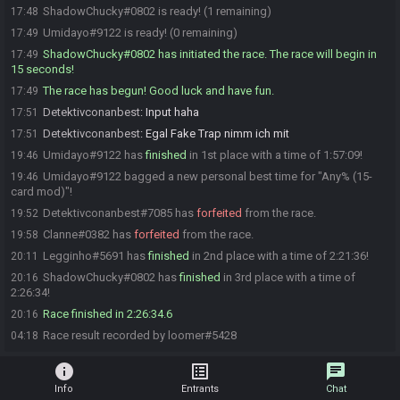
ShadowChucky#0802 is ready! (1 remaining)
17:48
Umidayo#9122 is ready! (0 remaining)
17:49
ShadowChucky#0802 has initiated the race. The race will begin in
17:49
15 seconds!
The race has begun! Good luck and have fun.
17:49
Detektivconanbest
:
Input haha
17:51
Detektivconanbest
:
Egal Fake Trap nimm ich mit
17:51
Umidayo#9122 has
finished
in 1st place with a time of 1:57:09!
19:46
Umidayo#9122 bagged a new personal best time for "Any% (15-
19:46
card mod)"!
Detektivconanbest#7085 has
forfeited
from the race.
19:52
Clanne#0382 has
forfeited
from the race.
19:58
Legginho#5691 has
finished
in 2nd place with a time of 2:21:36!
20:11
ShadowChucky#0802 has
finished
in 3rd place with a time of
20:16
2:26:34!
Race finished in 2:26:34.6
20:16
Race result recorded by loomer#5428
04:18
info
list_alt
chat
Info
Entrants
Chat