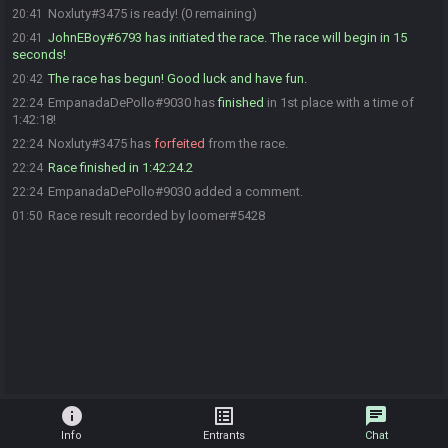
Noxluty#3475 is ready! (0 remaining)
20:41
JohnEBoy#6793 has initiated the race. The race will begin in 15
20:41
seconds!
The race has begun! Good luck and have fun.
20:42
EmpanadaDePollo#9030 has
finished
in 1st place with a time of
22:24
1:42:18!
Noxluty#3475 has
forfeited
from the race.
22:24
Race finished in 1:42:24.2
22:24
EmpanadaDePollo#9030 added a comment.
22:24
Race result recorded by loomer#5428
01:50
info
list_alt
chat
Info
Entrants
Chat