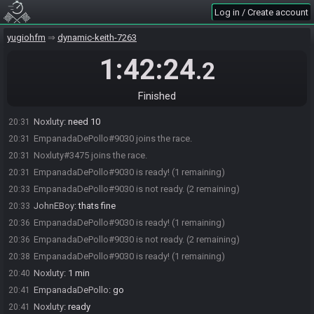
Log in / Create account
yugiohfm
dynamic-keith-7263
1:42:24
.2
Finished
Noxluty
:
need 10
20:31
EmpanadaDePollo#9030 joins the race.
20:31
Noxluty#3475 joins the race.
20:31
EmpanadaDePollo#9030 is ready! (1 remaining)
20:31
EmpanadaDePollo#9030 is not ready. (2 remaining)
20:33
JohnEBoy
:
thats fine
20:33
EmpanadaDePollo#9030 is ready! (1 remaining)
20:36
EmpanadaDePollo#9030 is not ready. (2 remaining)
20:36
EmpanadaDePollo#9030 is ready! (1 remaining)
20:38
Noxluty
:
1 min
20:40
EmpanadaDePollo
:
go
20:41
Noxluty
:
ready
20:41