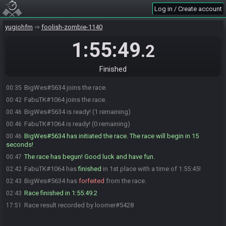
Log in / Create account
yugiohfm
foolish-zombie-1140
1:55:49
.2
Finished
BigWes#5634 joins the race.
00:35
FabuTK#1064 joins the race.
00:42
BigWes#5634 is ready! (1 remaining)
00:46
FabuTK#1064 is ready! (0 remaining)
00:46
BigWes#5634 has initiated the race. The race will begin in 15
00:46
seconds!
The race has begun! Good luck and have fun.
00:47
FabuTK#1064 has
finished
in 1st place with a time of 1:55:45!
02:42
BigWes#5634 has
forfeited
from the race.
02:43
Race finished in 1:55:49.2
02:43
Race result recorded by loomer#5428
17:51