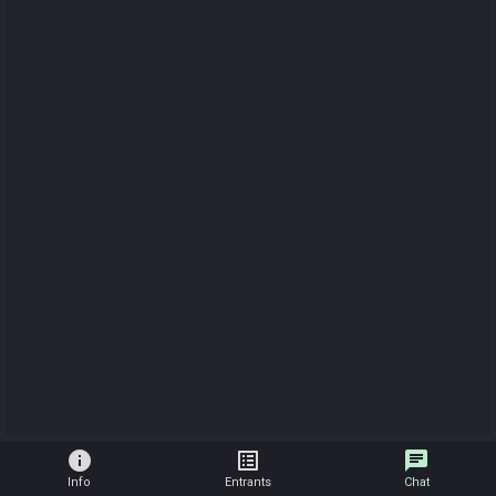
info
list_alt
chat
Info
Entrants
Chat