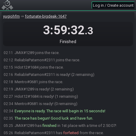
Log in / Create account
yugiohfm
fortunate-bigdeak-1647
3:59:32
.3
Finished
JMiX#1289 joins the race.
02:11
ReliablePatamon#2311 joins the race.
02:12
Hdot12#1684 joins the race.
02:15
ReliablePatamon#2311 is ready! (2 remaining)
02:16
Mentro#0681 joins the race.
02:18
JMiX#1289 is ready! (2 remaining)
02:19
Hdot12#1684 is ready! (1 remaining)
02:27
Mentro#0681 is ready! (0 remaining)
02:34
Everyone is ready. The race will begin in 15 seconds!
02:34
The race has begun! Good luck and have fun.
02:35
JMiX#1289 has
finished
in 1st place with a time of 2:50:07!
05:25
ReliablePatamon#2311 has
forfeited
from the race.
05:26