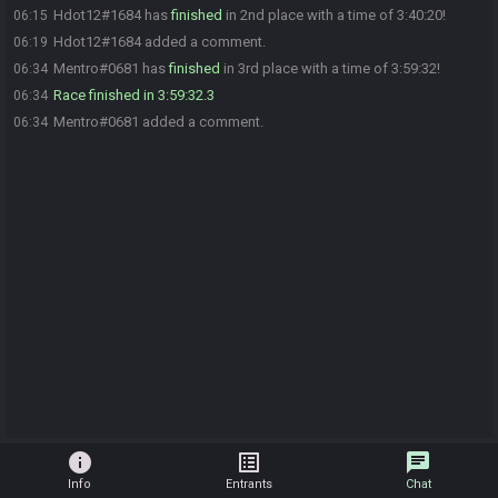
Hdot12#1684 has
finished
in 2nd place with a time of 3:40:20!
06:15
Hdot12#1684 added a comment.
06:19
Mentro#0681 has
finished
in 3rd place with a time of 3:59:32!
06:34
Race finished in 3:59:32.3
06:34
Mentro#0681 added a comment.
06:34
info
list_alt
chat
Info
Entrants
Chat