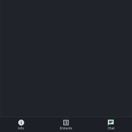
info
list_alt
chat
Info
Entrants
Chat