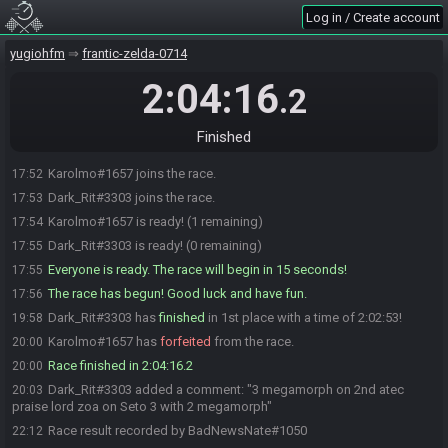
Log in / Create account
yugiohfm
frantic-zelda-0714
2:04:16
.2
Finished
Karolmo#1657 joins the race.
17:52
Dark_Rit#3303 joins the race.
17:53
Karolmo#1657 is ready! (1 remaining)
17:54
Dark_Rit#3303 is ready! (0 remaining)
17:55
Everyone is ready. The race will begin in 15 seconds!
17:55
The race has begun! Good luck and have fun.
17:56
Dark_Rit#3303 has
finished
in 1st place with a time of 2:02:53!
19:58
Karolmo#1657 has
forfeited
from the race.
20:00
Race finished in 2:04:16.2
20:00
Dark_Rit#3303 added a comment: "3 megamorph on 2nd atec
20:03
praise lord zoa on Seto 3 with 2 megamorph"
Race result recorded by BadNewsNate#1050
22:12