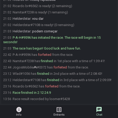
Ricardo br#6562 is ready! (2 remaining)
21:02
Namitai#7238 is ready! (1 remaining)
21:02
Helderdstar
:
vou dar
21:02
Helderdstar#7108 is ready! (0 remaining)
21:02
Helderdstar
:
podem começar
21:03
P-A-H#9596 has initiated the race. The race will begin in 15
21:03
seconds!
The race has begun! Good luck and have fun.
21:03
P-A-H#9596 has
forfeited
from the race.
22:42
Namitai#7238 has
finished
in 1st place with a time of 1:39:41!
22:43
JogosMobile🎮#0372 has
forfeited
from the race.
22:44
Wlad#1056 has
finished
in 2nd place with a time of 2:08:43!
23:12
Helderdstar#7108 has
finished
in 3rd place with a time of 2:09:09!
23:12
Ricardo br#6562 has
forfeited
from the race.
23:16
Race finished in 2:12:24.9
23:16
Race result recorded by loomer#5428
13:56
info
list_alt
chat
Info
Entrants
Chat