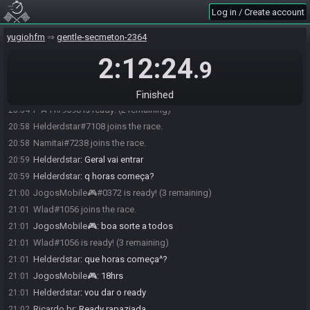
Log in / Create account
yugiohfm
gentle-secmeton-2364
2:12:24
JogosMobile🎮#0372 joins the race.
20:49
.9
Ricardo br#6562 joins the race.
20:50
P-A-H#9596 joins the race.
20:54
Finished
P-A-H#9596 is ready! (2 remaining)
20:54
Helderdstar#7108 joins the race.
20:58
Namitai#7238 joins the race.
20:58
Helderdstar
:
Geral vai entrar
20:59
Helderdstar
:
q horas começa?
20:59
JogosMobile🎮#0372 is ready! (3 remaining)
21:00
Wlad#1056 joins the race.
21:01
JogosMobile🎮
:
boa sorte a todos
21:01
Wlad#1056 is ready! (3 remaining)
21:01
Helderdstar
:
que horas começa^?
21:01
JogosMobile🎮
:
18hrs
21:01
Helderdstar
:
vou dar o ready
21:01
Ricardo br
:
Ready rapaziada
21:02