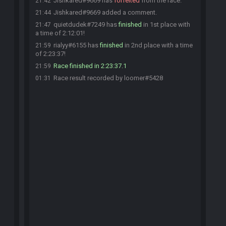
Jishkared#9669 has
forfeited
from the race.
21:42
Jishkared#9669 added a comment.
21:44
quietdudek#7249 has
finished
in 1st place with
21:47
a time of 2:12:01!
rialyy#6155 has
finished
in 2nd place with a time
21:59
of 2:23:37!
Race finished in 2:23:37.1
21:59
Race result recorded by loomer#5428
01:31