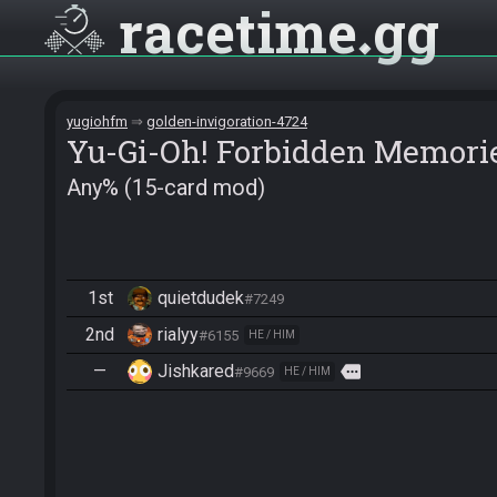
racetime
gg
yugiohfm
golden-invigoration-4724
Yu-Gi-Oh! Forbidden Memori
Any% (15-card mod)
1st
quietdudek
#7249
2nd
rialyy
#6155
HE / HIM
—
Jishkared
more
#9669
HE / HIM