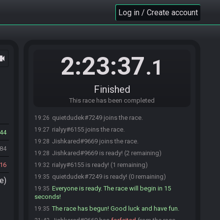
Log in / Create account
2:23:37
ocam
.1
Finished
This race has been completed
quietdudek#7249 joins the race.
19:26
rialyy#6155 joins the race.
19:27
44
Jishkared#9669 joins the race.
19:28
884
Jishkared#9669 is ready! (2 remaining)
19:28
16
rialyy#6155 is ready! (1 remaining)
19:32
quietdudek#7249 is ready! (0 remaining)
19:35
e)
Everyone is ready. The race will begin in 15
19:35
seconds!
The race has begun! Good luck and have fun.
19:35