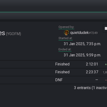
Opened by
vide
es
quietdudek
#7249
YGOFM
Started at
31 Jan 2025, 7:35 p.m.
Ended at
31 Jan 2025, 9:59 p.m.
Finished
2:12:01
Finished
2:23:37
1,
DNF
—
3 entrants (1 inactiv