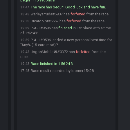
begin in 15 seconds!
The race has begun! Good luck and have fun.
17:47
warleyarruda#6907 has
forfeited
from the race.
18:43
Ricardo br#6562 has
forfeited
from the race.
19:15
P-A-H#9596 has
finished
in 1st place with a time
19:39
of 1:52:49!
P-A-H#9596 landed a new personal best time for
19:39
"Any% (15-card mod)"!
JogosMobile🎮#0372 has
forfeited
from the
19:43
race.
Race finished in 1:56:24.3
19:43
Race result recorded by loomer#5428
17:48