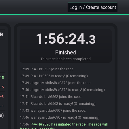
Log in / Create account
1:56:24
ocam
.3
Finished
This race has been completed
P-A-H#9596 joins the race.
17:39
P-A-H#9596 is ready! (0 remaining)
17:39
15
JogosMobile🎮#0372 joins the race.
17:39
5
JogosMobile🎮#0372 is ready! (0 remaining)
17:40
3
Ricardo br#6562 joins the race.
17:41
Ricardo br#6562 is ready! (0 remaining)
17:41
1
warleyarruda#6907 joins the race.
17:43
e)
warleyarruda#6907 is ready! (0 remaining)
17:46
P-A-H#9596 has initiated the race. The race will
17:46