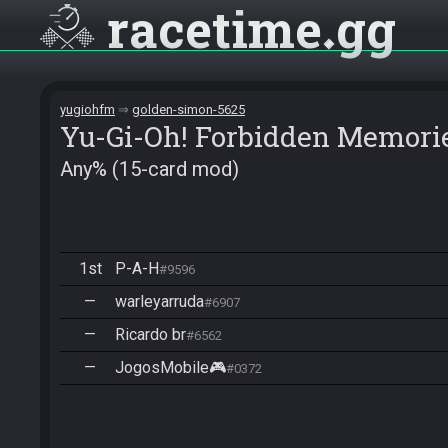
racetime
gg
yugiohfm
golden-simon-5625
Yu-Gi-Oh! Forbidden Memori
Any% (15-card mod)
1st
P-A-H
#9596
—
warleyarruda
#6907
—
Ricardo br
#6562
—
JogosMobile🎮
#0372