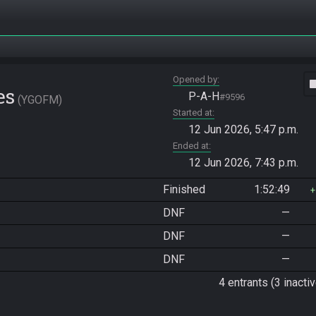
Opened by
vide
es
P-A-H
#9596
YGOFM
Started at
12 Jun 2026, 5:47 p.m.
Ended at
12 Jun 2026, 7:43 p.m.
Finished
1:52:49
DNF
—
DNF
—
DNF
—
4 entrants (3 inactiv