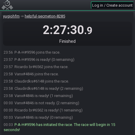
Log in / Create account
yugiohfm
helpful-secmeton-8285
2:27:30
.9
Finished
P-A-H#9596 joins the race.
23:56
P-A-H#9596 is ready! (0 remaining)
23:57
Ricardo br#6562 joins the race.
23:57
Vanx#4846 joins the race.
23:58
Claudirdks#6148 joins the race.
23:58
Claudirdks#6148 is ready! (2 remaining)
23:58
Vanx#4846 is ready! (1 remaining)
23:58
Vanx#4846 is not ready. (2 remaining)
00:00
Ricardo br#6562 is ready! (1 remaining)
00:00
Vanx#4846 is ready! (0 remaining)
00:03
P-A-H#9596 has initiated the race. The race will begin in 15
00:03
seconds!