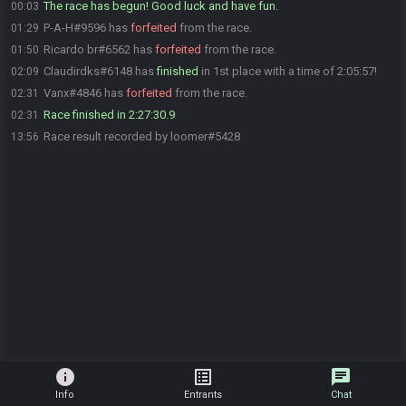
The race has begun! Good luck and have fun.
00:03
P-A-H#9596 has
forfeited
from the race.
01:29
Ricardo br#6562 has
forfeited
from the race.
01:50
Claudirdks#6148 has
finished
in 1st place with a time of 2:05:57!
02:09
Vanx#4846 has
forfeited
from the race.
02:31
Race finished in 2:27:30.9
02:31
Race result recorded by loomer#5428
13:56
info
list_alt
chat
Info
Entrants
Chat