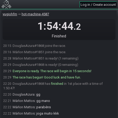
Log in / Create account
yugiohfm
hot-machine-4587
1:54:44
.2
Finished
DouglasAzura#1868 joins the race.
20:15
Márlon Mattos#1851 joins the race.
20:16
Márlon Mattos#1851 is ready! (1 remaining)
20:28
DouglasAzura#1868 is ready! (0 remaining)
20:29
Everyone is ready. The race will begin in 15 seconds!
20:29
The race has begun! Good luck and have fun.
20:29
DouglasAzura#1868 has
finished
in 1st place with a time of
22:20
1:50:47!
DouglasAzura
:
gg
22:20
Márlon Mattos
:
gg mano
22:21
Márlon Mattos
:
parabéns
22:22
Márlon Mattos
:
joga muito kkk
22:22