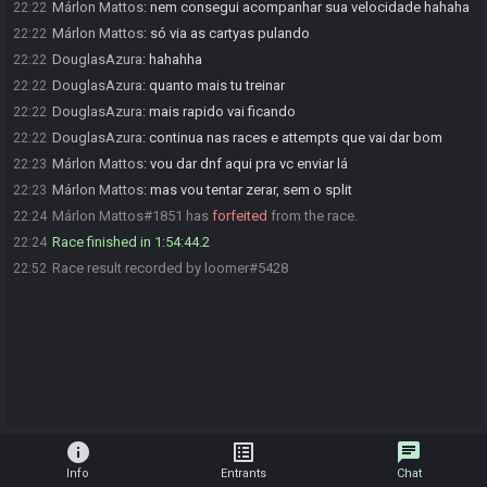
Márlon Mattos
:
nem consegui acompanhar sua velocidade hahaha
22:22
Márlon Mattos
:
só via as cartyas pulando
22:22
DouglasAzura
:
hahahha
22:22
DouglasAzura
:
quanto mais tu treinar
22:22
DouglasAzura
:
mais rapido vai ficando
22:22
DouglasAzura
:
continua nas races e attempts que vai dar bom
22:22
Márlon Mattos
:
vou dar dnf aqui pra vc enviar lá
22:23
Márlon Mattos
:
mas vou tentar zerar, sem o split
22:23
Márlon Mattos#1851 has
forfeited
from the race.
22:24
Race finished in 1:54:44.2
22:24
Race result recorded by loomer#5428
22:52
info
list_alt
chat
Info
Entrants
Chat