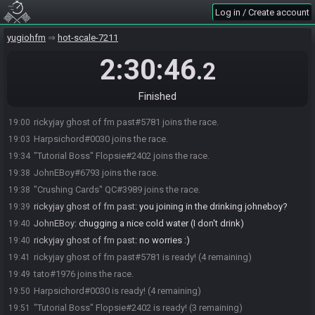
Log in / Create account
yugiohfm
hot-scale-7211
2:30:46
.2
Finished
rickyjay ghost of fm past#5781 joins the race.
19:00
Harpsichord#0030 joins the race.
19:03
"Tutorial Boss" Flopsie#2402 joins the race.
19:34
JohnEBoy#6793 joins the race.
19:38
"Crushing Cards" QC#3989 joins the race.
19:38
rickyjay ghost of fm past
:
you joining in the drinking johneboy?
19:39
JohnEBoy
:
chugging a nice cold water (I don't drink)
19:40
rickyjay ghost of fm past
:
no worries :)
19:40
rickyjay ghost of fm past#5781 is ready! (4 remaining)
19:41
tato#1976 joins the race.
19:49
Harpsichord#0030 is ready! (4 remaining)
19:50
"Tutorial Boss" Flopsie#2402 is ready! (3 remaining)
19:51