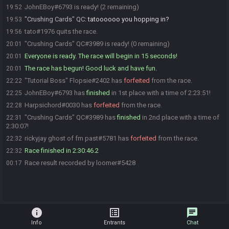
JohnEBoy#6793 is ready! (2 remaining)
19:52
"Crushing Cards" QC
:
tatoooooo you hopping in?
19:53
tato#1976 quits the race.
19:56
"Crushing Cards" QC#3989 is ready! (0 remaining)
20:01
Everyone is ready. The race will begin in 15 seconds!
20:01
The race has begun! Good luck and have fun.
20:01
"Tutorial Boss" Flopsie#2402 has
forfeited
from the race.
22:22
JohnEBoy#6793 has
finished
in 1st place with a time of 2:23:51!
22:25
Harpsichord#0030 has
forfeited
from the race.
22:28
"Crushing Cards" QC#3989 has
finished
in 2nd place with a time of
22:31
2:30:07!
rickyjay ghost of fm past#5781 has
forfeited
from the race.
22:32
Race finished in 2:30:46.2
22:32
Race result recorded by loomer#5428
00:17
info
list_alt
chat
Info
Entrants
Chat