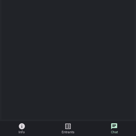
info
list_alt
chat
Info
Entrants
Chat