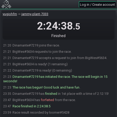
Log in / Create account
yugiohfm
jammy-plant-7033
2:24:38
.5
Finished
Dinamante#7219 joins the race.
21:20
BigWes#5634 requests to join the race.
21:21
Dinamante#7219 accepts a request to join from BigWes#5634.
21:21
BigWes#5634 is ready! (1 remaining)
21:21
Dinamante#7219 is ready! (0 remaining)
21:22
Dinamante#7219 has initiated the race. The race will begin in 15
21:23
seconds!
The race has begun! Good luck and have fun.
21:23
Dinamante#7219 has
finished
in 1st place with a time of 2:12:15!
23:35
BigWes#5634 has
forfeited
from the race.
23:47
Race finished in 2:24:38.5
23:47
Race result recorded by loomer#5428
23:59