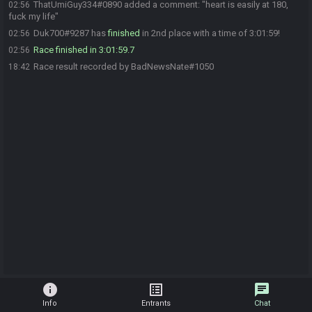
ThatUmiGuy334#0890 added a comment: "heart is easily at 180,
02:56
fuck my life"
Duk700#9287 has
finished
in 2nd place with a time of 3:01:59!
02:56
Race finished in 3:01:59.7
02:56
Race result recorded by BadNewsNate#1050
18:42
info
list_alt
chat
Info
Entrants
Chat