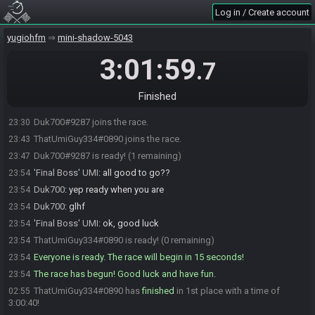
Log in / Create account
yugiohfm
mini-shadow-5043
3:01:59
.7
Finished
Duk700#9287 joins the race.
23:30
ThatUmiGuy334#0890 joins the race.
23:43
Duk700#9287 is ready! (1 remaining)
23:47
'Final Boss' UMI
:
all good to go??
23:54
Duk700
:
yep ready when you are
23:54
Duk700
:
glhf
23:54
'Final Boss' UMI
:
ok, good luck
23:54
ThatUmiGuy334#0890 is ready! (0 remaining)
23:54
Everyone is ready. The race will begin in 15 seconds!
23:54
The race has begun! Good luck and have fun.
23:54
ThatUmiGuy334#0890 has
finished
in 1st place with a time of
02:55
3:00:40!