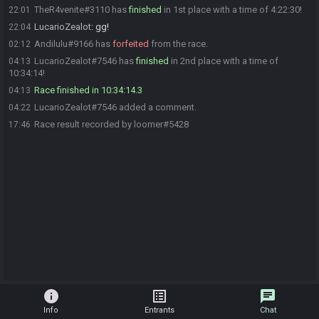
TheR4venite#3110 has
finished
in 1st place with a time of 4:22:30!
22:01
LucarioZealot
:
gg!
22:04
Andilulu#9166 has
forfeited
from the race.
02:12
LucarioZealot#7546 has
finished
in 2nd place with a time of
04:13
10:34:14!
Race finished in 10:34:14.3
04:13
LucarioZealot#7546 added a comment.
04:22
Race result recorded by loomer#5428
17:46
info
list_alt
chat
Info
Entrants
Chat