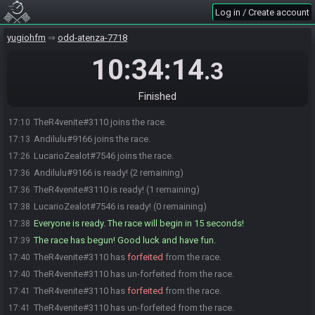
Log in / Create account
yugiohfm
odd-atenza-7718
10:34:14
.3
Finished
TheR4venite#3110 joins the race.
17:10
Andilulu#9166 joins the race.
17:13
LucarioZealot#7546 joins the race.
17:26
Andilulu#9166 is ready! (2 remaining)
17:36
TheR4venite#3110 is ready! (1 remaining)
17:36
LucarioZealot#7546 is ready! (0 remaining)
17:38
Everyone is ready. The race will begin in 15 seconds!
17:38
The race has begun! Good luck and have fun.
17:39
TheR4venite#3110 has
forfeited
from the race.
17:40
TheR4venite#3110 has un-forfeited from the race.
17:40
TheR4venite#3110 has
forfeited
from the race.
17:41
TheR4venite#3110 has un-forfeited from the race.
17:41