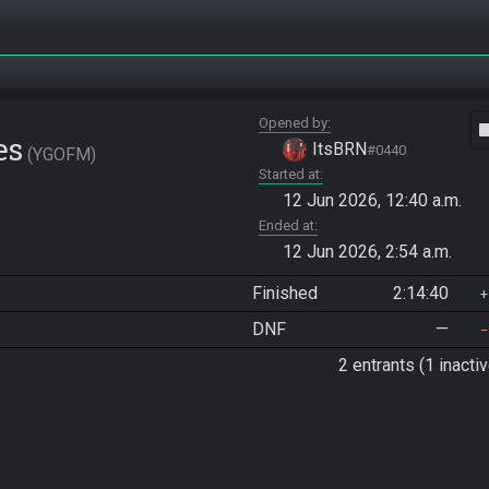
Opened by
vide
es
ItsBRN
#0440
YGOFM
Started at
12 Jun 2026, 12:40 a.m.
Ended at
12 Jun 2026, 2:54 a.m.
Finished
2:14:40
DNF
—
2 entrants (1 inactiv