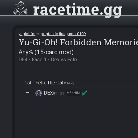
racetime
gg
yugiohfm
pogtastic-jiraigumo-0109
Yu-Gi-Oh! Forbidden Memori
Any% (15-card mod)
DE4 - Fase 1 - Dex vs Felix
1st
Felix The Cat
#3472
—
DEX
#1101
HE / HIM