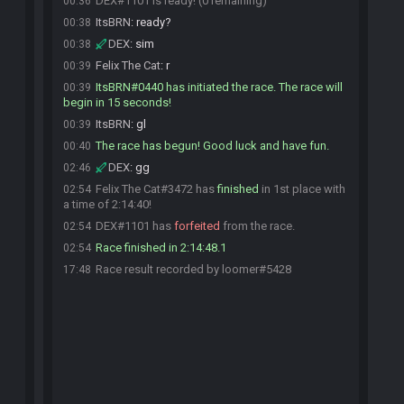
DEX#1101 is ready! (0 remaining)
00:36
ItsBRN
:
ready?
00:38
DEX
:
sim
00:38
Felix The Cat
:
r
00:39
ItsBRN#0440 has initiated the race. The race will
00:39
begin in 15 seconds!
ItsBRN
:
gl
00:39
The race has begun! Good luck and have fun.
00:40
DEX
:
gg
02:46
Felix The Cat#3472 has
finished
in 1st place with
02:54
a time of 2:14:40!
DEX#1101 has
forfeited
from the race.
02:54
Race finished in 2:14:48.1
02:54
Race result recorded by loomer#5428
17:48