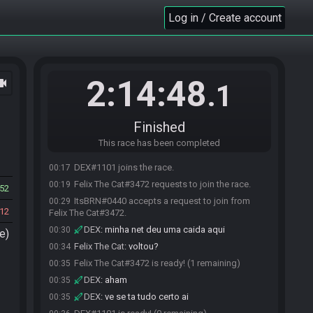
Log in / Create account
2:14:48
ocam
.1
Finished
This race has been completed
DEX#1101 joins the race.
00:17
Felix The Cat#3472 requests to join the race.
00:19
52
ItsBRN#0440 accepts a request to join from
00:29
12
Felix The Cat#3472.
DEX
:
minha net deu uma caida aqui
00:30
e)
Felix The Cat
:
voltou?
00:34
Felix The Cat#3472 is ready! (1 remaining)
00:35
DEX
:
aham
00:35
DEX
:
ve se ta tudo certo ai
00:35