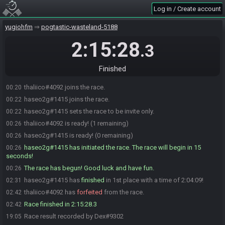
Log in / Create account
yugiohfm
pogtastic-wasteland-5188
2:15:28
.3
Finished
thaliico#4092 joins the race.
00:20
haseo2g#1415 joins the race.
00:22
haseo2g#1415 sets the race to be invite only.
00:22
thaliico#4092 is ready! (1 remaining)
00:26
haseo2g#1415 is ready! (0 remaining)
00:26
haseo2g#1415 has initiated the race. The race will begin in 15
00:26
seconds!
The race has begun! Good luck and have fun.
00:26
haseo2g#1415 has
finished
in 1st place with a time of 2:04:09!
02:31
thaliico#4092 has
forfeited
from the race.
02:42
Race finished in 2:15:28.3
02:42
Race result recorded by Dex#9302
19:05