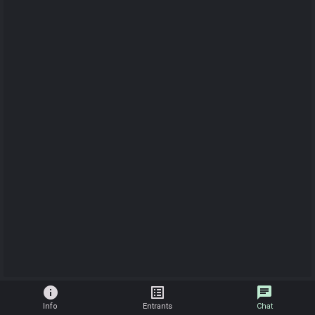
info
list_alt
chat
Info
Entrants
Chat