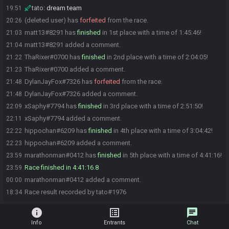
tato
:
dream team
19:51
(deleted user) has
forfeited
from the race.
20:26
matt13#8291 has
finished
in 1st place with a time of 1:45:46!
21:03
matt13#8291 added a comment.
21:04
ThaRixer#0700 has
finished
in 2nd place with a time of 2:04:05!
21:22
ThaRixer#0700 added a comment.
21:23
DylanJayFox#7326 has
forfeited
from the race.
21:48
DylanJayFox#7326 added a comment.
21:48
xSaphy#7794 has
finished
in 3rd place with a time of 2:51:50!
22:09
xSaphy#7794 added a comment.
22:11
hippochan#6209 has
finished
in 4th place with a time of 3:04:42!
22:22
hippochan#6209 added a comment.
22:23
marathonman#0412 has
finished
in 5th place with a time of 4:41:16!
23:59
Race finished in 4:41:16.8
23:59
marathonman#0412 added a comment.
00:00
Race result recorded by tato#1976
18:34
info
list_alt
chat
Info
Entrants
Chat