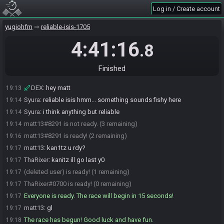
matt13
:
yo kan1tz
19:10
Log in / Create account
xSaphy#7794 is ready! (5 remaining)
19:11
yugiohfm
reliable-isis-1705
DylanJayFox#7326 is ready! (4 remaining)
19:12
matt13#8291 is ready! (3 remaining)
19:12
4:41:16
.8
hippochan#6209 is ready! (2 remaining)
19:12
DEX
:
GL guys
19:12
Finished
matt13
:
dex brother
19:12
DEX
:
hey matt
19:13
Syura
:
reliable isis hmm... something sounds fishy here
19:14
Syura
:
i think anything but reliable
19:14
matt13#8291 is not ready. (3 remaining)
19:14
matt13#8291 is ready! (2 remaining)
19:16
matt13
:
kan1tz u rdy?
19:17
ThaRixer
:
kanitz ill go last y0
19:17
(deleted user) is ready! (1 remaining)
19:17
ThaRixer#0700 is ready! (0 remaining)
19:17
Everyone is ready. The race will begin in 15 seconds!
19:17
matt13
:
gl
19:17
The race has begun! Good luck and have fun.
19:18