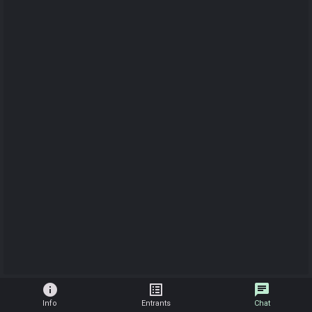
info
list_alt
chat
Info
Entrants
Chat