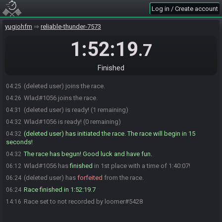
Log in / Create account
yugiohfm
reliable-thunder-7573
1:52:19
.7
Finished
(deleted user) joins the race.
04:25
Wlad#1056 joins the race.
04:26
(deleted user) is ready! (1 remaining)
04:31
Wlad#1056 is ready! (0 remaining)
04:32
(deleted user) has initiated the race. The race will begin in 15
04:32
seconds!
The race has begun! Good luck and have fun.
04:32
Wlad#1056 has
finished
in 1st place with a time of 1:40:07!
06:12
(deleted user) has
forfeited
from the race.
06:24
Race finished in 1:52:19.7
06:24
Race set to not recorded by loomer#5428
14:16