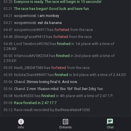
Everyone is ready. The race will begin in 15 seconds!
02:20
The race has begun! Good luck and have fun.
02:21
soopermoist
:
i am monkey
04:21
soopermoist
:
eat da banana
04:21
soopermoist#6917 has
forfeited
from the race.
04:47
ShiningFace#9415 has
forfeited
from the race.
04:48
Lord Tenebros#0760 has
finished
in 1st place with a time of
04:49
2:28:40!
InfamousMV5#2204 has
finished
in 2nd place with a time of
05:00
2:39:33!
Nash_2803#7385 has
forfeited
from the race.
05:05
NobitaChand#8497 has
finished
in 3rd place with a time of 2:44:32!
05:05
Chand
:
3times losing final 6. And now.
05:06
Chand
:
2 mm 1fusion mbd 1bc 1bf 1hol 3wr 2dcj 1cc
05:06
Norik#6333 has
finished
in 4th place with a time of 2:47:17!
05:08
Race finished in 2:47:17.7
05:08
Race result recorded by BadNewsNate#1050
05:12
info
list_alt
chat
Info
Entrants
Chat