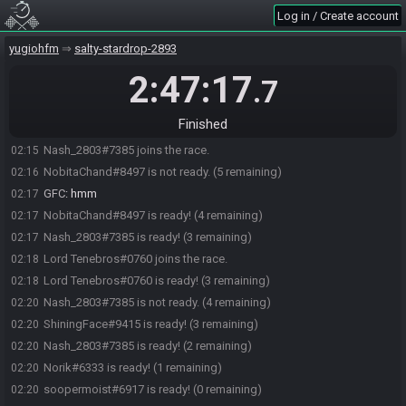
Log in / Create account
soopermoist#6917 joins the race.
02:03
ShiningFace#9415 joins the race.
02:03
yugiohfm
salty-stardrop-2893
NobitaChand#8497 joins the race.
02:03
2:47:17
.7
Norik#6333 joins the race.
02:05
InfamousMV5#2204 is ready! (4 remaining)
02:09
Finished
NobitaChand#8497 is ready! (3 remaining)
02:15
Nash_2803#7385 joins the race.
02:15
NobitaChand#8497 is not ready. (5 remaining)
02:16
GFC
:
hmm
02:17
NobitaChand#8497 is ready! (4 remaining)
02:17
Nash_2803#7385 is ready! (3 remaining)
02:17
Lord Tenebros#0760 joins the race.
02:18
Lord Tenebros#0760 is ready! (3 remaining)
02:18
Nash_2803#7385 is not ready. (4 remaining)
02:20
ShiningFace#9415 is ready! (3 remaining)
02:20
Nash_2803#7385 is ready! (2 remaining)
02:20
Norik#6333 is ready! (1 remaining)
02:20
soopermoist#6917 is ready! (0 remaining)
02:20