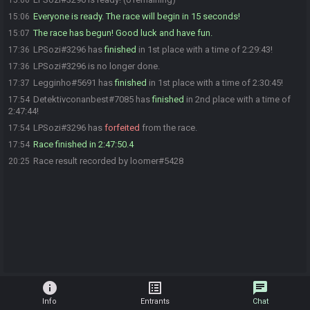
15:06
Everyone is ready. The race will begin in 15 seconds!
15:06
The race has begun! Good luck and have fun.
15:07
LPSozi#3296 has
finished
in 1st place with a time of 2:29:43!
17:36
LPSozi#3296 is no longer done.
17:36
Legginho#5691 has
finished
in 1st place with a time of 2:30:45!
17:37
Detektivconanbest#7085 has
finished
in 2nd place with a time of
17:54
2:47:44!
LPSozi#3296 has
forfeited
from the race.
17:54
Race finished in 2:47:50.4
17:54
Race result recorded by loomer#5428
20:25
info
list_alt
chat
Info
Entrants
Chat