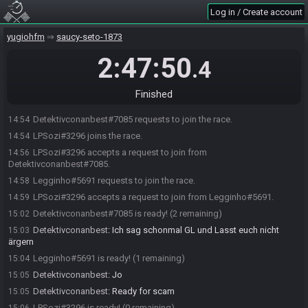
Log in / Create account
yugiohfm
saucy-seto-1873
2:47:50
.4
Finished
Detektivconanbest#7085 requests to join the race.
14:54
LPSozi#3296 joins the race.
14:54
LPSozi#3296 accepts a request to join from
14:56
Detektivconanbest#7085.
Legginho#5691 requests to join the race.
14:58
LPSozi#3296 accepts a request to join from Legginho#5691.
14:59
Detektivconanbest#7085 is ready! (2 remaining)
15:02
Detektivconanbest
:
Ich sag schonmal GL und Lasst euch nicht
15:03
ärgern
Legginho#5691 is ready! (1 remaining)
15:04
Detektivconanbest
:
Jo
15:05
Detektivconanbest
:
Ready for scam
15:05
LPSozi#3296 is ready! (0 remaining)