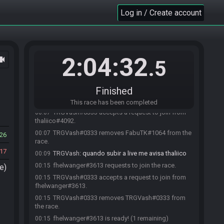
Warning: this race will be automatically
Log in / Create account
23:56
cancelled in 5 minutes unless at least two entrants join.
TRGVash#0333 joins the race.
23:57
TRGVash#0333 quits the race.
23:58
TRGVash#0333 joins the race.
23:58
2:04:32
ocam
.5
FabuTK#1064 requests to join the race.
23:59
TRGVash#0333 accepts a request to join from
23:59
FabuTK#1064.
Finished
thaliico#4092 requests to join the race.
00:06
This race has been completed
TRGVash#0333 accepts a request to join from
00:07
thaliico#4092.
TRGVash#0333 removes FabuTK#1064 from the
00:07
26
race.
17
TRGVash
:
quando subir a live me avisa thaliico
00:09
fhelwanger#3613 requests to join the race.
00:15
e)
TRGVash#0333 accepts a request to join from
00:15
fhelwanger#3613.
TRGVash#0333 removes TRGVash#0333 from
00:15
the race.
fhelwanger#3613 is ready! (1 remaining)
00:15