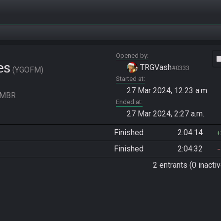
Opened by
vide
es
TRGVash
#0333
YGOFM
Started at
27 Mar 2024, 12:23 a.m.
 FMBR
Ended at
27 Mar 2024, 2:27 a.m.
Finished
2:04:14
Finished
2:04:32
2 entrants (0 inactiv