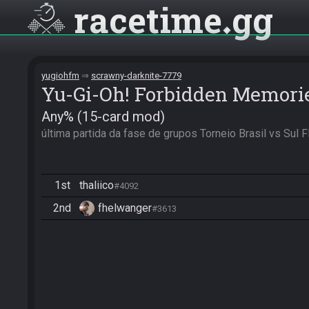
racetime
gg
yugiohfm
scrawny-darknite-7779
Yu-Gi-Oh! Forbidden Memori
Any% (15-card mod)
última partida da fase de grupos Torneio Brasil vs Sul
1st
thaliico
#4092
2nd
fhelwanger
#3613