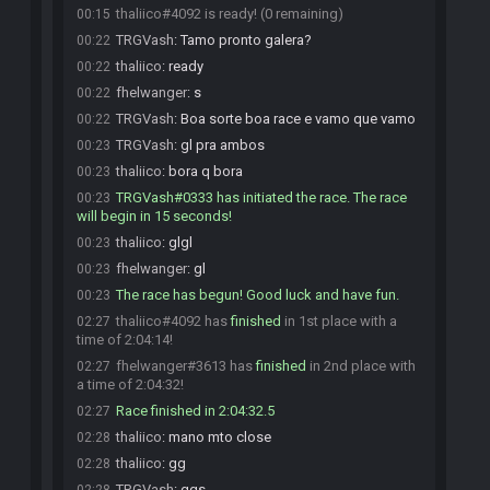
thaliico#4092 is ready! (0 remaining)
00:15
TRGVash
:
Tamo pronto galera?
00:22
thaliico
:
ready
00:22
fhelwanger
:
s
00:22
TRGVash
:
Boa sorte boa race e vamo que vamo
00:22
TRGVash
:
gl pra ambos
00:23
thaliico
:
bora q bora
00:23
TRGVash#0333 has initiated the race. The race
00:23
will begin in 15 seconds!
thaliico
:
glgl
00:23
fhelwanger
:
gl
00:23
The race has begun! Good luck and have fun.
00:23
thaliico#4092 has
finished
in 1st place with a
02:27
time of 2:04:14!
fhelwanger#3613 has
finished
in 2nd place with
02:27
a time of 2:04:32!
Race finished in 2:04:32.5
02:27
thaliico
:
mano mto close
02:28
thaliico
:
gg
02:28
TRGVash
:
ggs