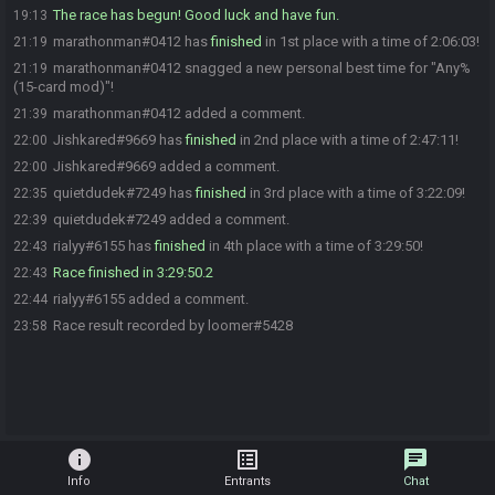
The race has begun! Good luck and have fun.
19:13
marathonman#0412 has
finished
in 1st place with a time of 2:06:03!
21:19
marathonman#0412 snagged a new personal best time for "Any%
21:19
(15-card mod)"!
marathonman#0412 added a comment.
21:39
Jishkared#9669 has
finished
in 2nd place with a time of 2:47:11!
22:00
Jishkared#9669 added a comment.
22:00
quietdudek#7249 has
finished
in 3rd place with a time of 3:22:09!
22:35
quietdudek#7249 added a comment.
22:39
rialyy#6155 has
finished
in 4th place with a time of 3:29:50!
22:43
Race finished in 3:29:50.2
22:43
rialyy#6155 added a comment.
22:44
Race result recorded by loomer#5428
23:58
info
list_alt
chat
Info
Entrants
Chat