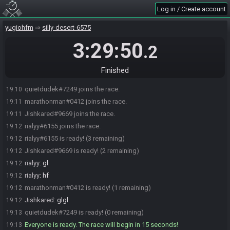
Log in / Create account
yugiohfm
silly-desert-6575
3:29:50
.2
Finished
quietdudek#7249 joins the race.
19:10
marathonman#0412 joins the race.
19:11
Jishkared#9669 joins the race.
19:11
rialyy#6155 joins the race.
19:12
rialyy#6155 is ready! (3 remaining)
19:12
Jishkared#9669 is ready! (2 remaining)
19:12
rialyy
:
gl
19:12
rialyy
:
hf
19:12
marathonman#0412 is ready! (1 remaining)
19:12
Jishkared
:
glgl
19:12
quietdudek#7249 is ready! (0 remaining)
19:13
Everyone is ready. The race will begin in 15 seconds!
19:13