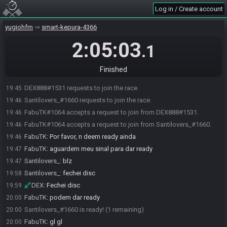
Log in / Create account
yugiohfm
smart-kepura-4366
2:05:03
.1
Finished
DEX888#1531 requests to join the race.
19:45
Santilovers_#1660 requests to join the race.
19:46
FabuTK#1064 accepts a request to join from DEX888#1531.
19:46
FabuTK#1064 accepts a request to join from Santilovers_#1660.
19:46
FabuTK
:
Por favor, n deem ready ainda
19:46
FabuTK
:
aguardem meu sinal para dar ready
19:47
Santilovers_
:
blz
19:47
Santilovers_
:
fechei disc
19:58
DEX
:
Fechei disc
19:59
FabuTK
:
podem dar ready
20:00
Santilovers_#1660 is ready! (1 remaining)
20:00
FabuTK
:
gl gl
20:00