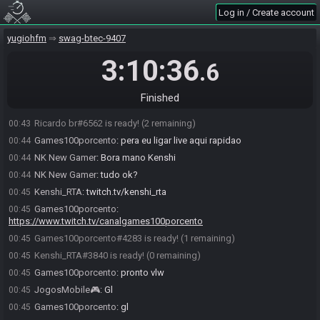
Hirai#5368 joins the race.
00:41
Log in / Create account
NK New Gamer
:
Ready aí galerinha
00:41
Hirai#5368 is ready! (4 remaining)
yugiohfm
00:41
swag-btec-9407
JogosMobile🎮
:
Gl
00:43
3:10:36
.6
warleyarruda#6907 is ready! (3 remaining)
00:43
NK New Gamer
:
GL galera
00:43
Finished
Hirai
:
gl gl
00:43
Ricardo br#6562 is ready! (2 remaining)
00:43
Games100porcento
:
pera eu ligar live aqui rapidao
00:44
NK New Gamer
:
Bora mano Kenshi
00:44
NK New Gamer
:
tudo ok?
00:44
Kenshi_RTA
:
twitch.tv/kenshi_rta
00:45
Games100porcento
:
00:45
https://www.twitch.tv/canalgames100porcento
Games100porcento#4283 is ready! (1 remaining)
00:45
Kenshi_RTA#3840 is ready! (0 remaining)
00:45
Games100porcento
:
pronto vlw
00:45
JogosMobile🎮
:
Gl
00:45
Games100porcento
:
gl
00:45