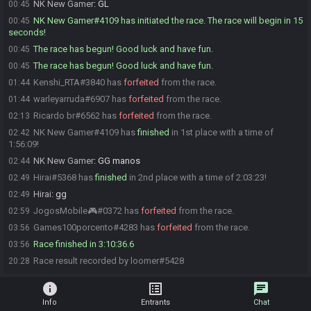
NK New Gamer
:
GL
00:45
NK New Gamer#4109 has initiated the race. The race will begin in 15
00:45
seconds!
The race has begun! Good luck and have fun.
00:45
The race has begun! Good luck and have fun.
00:45
Kenshi_RTA#3840 has
forfeited
from the race.
01:44
warleyarruda#6907 has
forfeited
from the race.
01:44
Ricardo br#6562 has
forfeited
from the race.
02:13
NK New Gamer#4109 has
finished
in 1st place with a time of
02:42
1:56:09!
NK New Gamer
:
GG manos
02:44
Hirai#5368 has
finished
in 2nd place with a time of 2:03:23!
02:49
Hirai
:
gg
02:49
JogosMobile🎮#0372 has
forfeited
from the race.
02:59
Games100porcento#4283 has
forfeited
from the race.
03:56
Race finished in 3:10:36.6
03:56
Race result recorded by loomer#5428
20:28
info
list_alt
chat
Info
Entrants
Chat